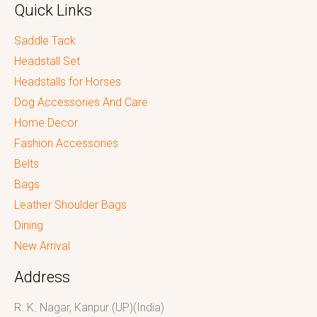
Quick Links
Saddle Tack
Headstall Set
Headstalls for Horses
Dog Accessories And Care
Home Decor
Fashion Accessories
Belts
Bags
Leather Shoulder Bags
Dining
New Arrival
Address
R. K. Nagar, Kanpur (UP)(India)