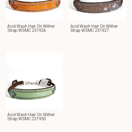
Acid Wash Hair On Wither
Acid Wash Hair On Wither
Strap WSMC 231926
Strap WSMC 231927
Acid Wash Hair On Wither
Strap WSMC 231930