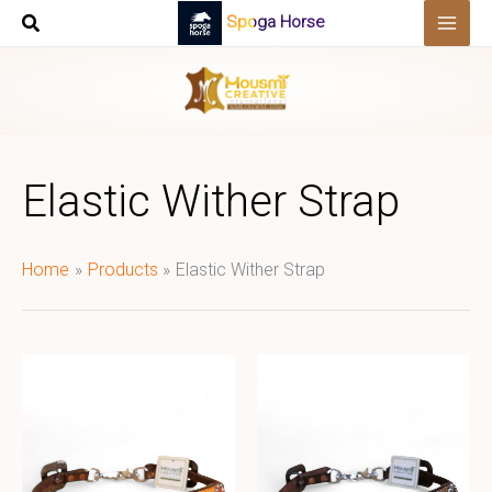
Skip
Spoga Horse
to
content
Elastic Wither Strap
Home
Products
Elastic Wither Strap