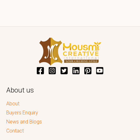
About us
About
Buyers Enquiry
News and Blogs
Contact