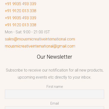
+91 9935 493 339
+91 9120 013 338
+91 9935 493 339
+91 9120 013 338
Mon - Sat: 9:00 - 21:00 IST
sales@mousmicreativeinternational.com
mousmicreativeinternational@gmail.com
Our Newsletter
Subscribe to receive our notification for all new products,
upcoming events etc directly to your inbox.
First name
Email