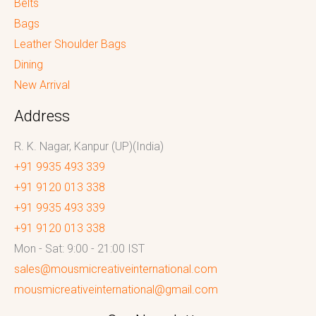
Belts
Bags
Leather Shoulder Bags
Dining
New Arrival
Address
R. K. Nagar, Kanpur (UP)(India)
+91 9935 493 339
+91 9120 013 338
+91 9935 493 339
+91 9120 013 338
Mon - Sat: 9:00 - 21:00 IST
sales@mousmicreativeinternational.com
mousmicreativeinternational@gmail.com