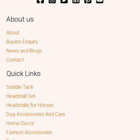
About us
About
Buyers Enquiry
News and Blogs
Contact
Quick Links
Saddle Tack
Headstall Set
Headstalls for Horses
Dog Accessories And Care
Home Decor
Fashion Accessories