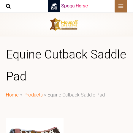
Skip
Spoga Horse
to
content
Equine Cutback Saddle
Pad
Home
Products
Equine Cutback Saddle Pad