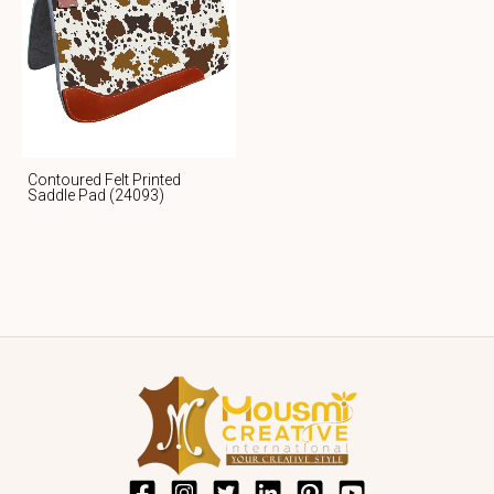
Contoured Felt Printed
Saddle Pad (24093)