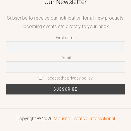
Our Newsletter
Subscribe to receive our notification for all new products,
upcoming events etc directly to your inbox.
First name
Email
I accept the privacy policy
Copyright © 2026
Mousmi Creative International