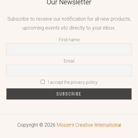
Our Newsletter
Subscribe to receive our notification for all new products,
upcoming events etc directly to your inbox.
First name
Email
I accept the privacy policy
Copyright © 2026
Mousmi Creative International