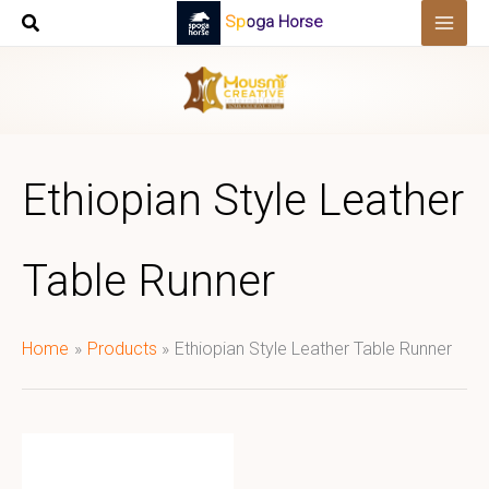
Skip
Spoga Horse
to
content
Ethiopian Style Leather
Table Runner
Home
Products
Ethiopian Style Leather Table Runner