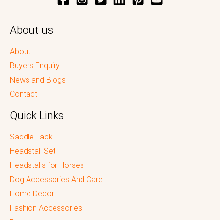
About us
About
Buyers Enquiry
News and Blogs
Contact
Quick Links
Saddle Tack
Headstall Set
Headstalls for Horses
Dog Accessories And Care
Home Decor
Fashion Accessories