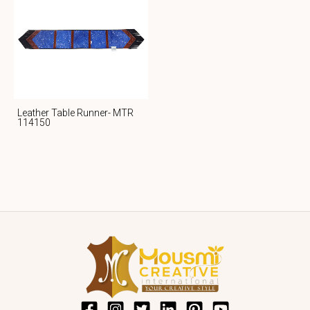
Leather Table Runner- MTR
114150