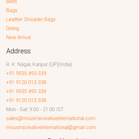
Belts
Bags
Leather Shoulder Bags
Dining
New Arrival
Address
R. K. Nagar, Kanpur (UP)(India)
+91 9935 493 339
+91 9120 013 338
+91 9935 493 339
+91 9120 013 338
Mon - Sat: 9:00 - 21:00 IST
sales@mousmicreativeinternational.com
mousmicreativeinternational@gmail.com