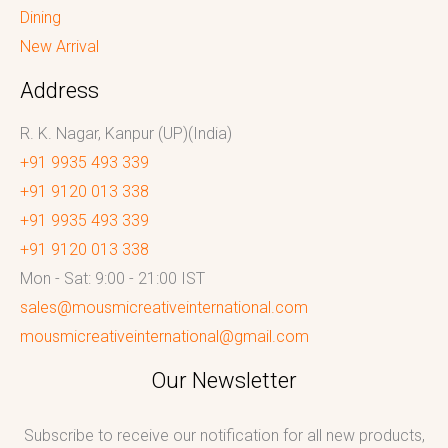
Dining
New Arrival
Address
R. K. Nagar, Kanpur (UP)(India)
+91 9935 493 339
+91 9120 013 338
+91 9935 493 339
+91 9120 013 338
Mon - Sat: 9:00 - 21:00 IST
sales@mousmicreativeinternational.com
mousmicreativeinternational@gmail.com
Our Newsletter
Subscribe to receive our notification for all new products,