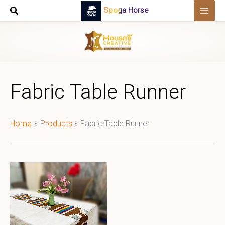
Skip
Spoga Horse
to
content
Fabric Table Runner
Home
Products
Fabric Table Runner