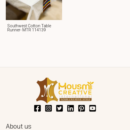
Southwest Cotton Table
Runner- MTR 114139
About us