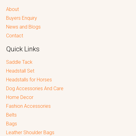
About
Buyers Enquiry
News and Blogs
Contact
Quick Links
Saddle Tack
Headstall Set
Headstalls for Horses
Dog Accessories And Care
Home Decor
Fashion Accessories
Belts
Bags
Leather Shoulder Bags