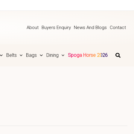
About
Buyers Enquiry
News And Blogs
Contact
Belts
Bags
Dining
Spoga Horse 2026