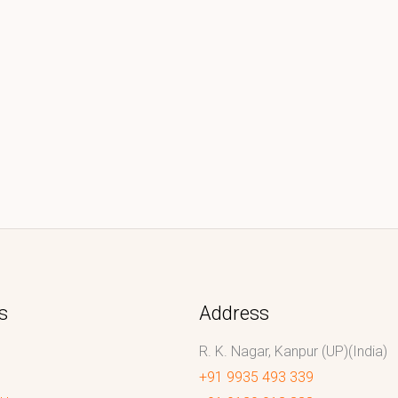
s
Address
R. K. Nagar, Kanpur (UP)(India)
+91 9935 493 339