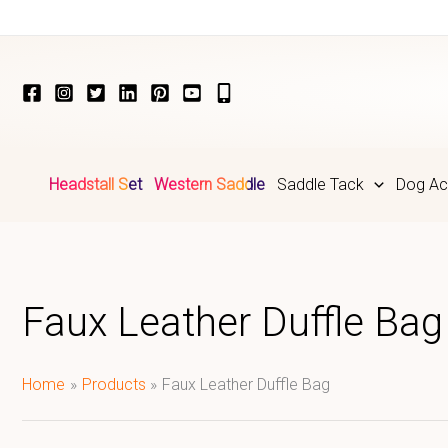
Skip
to
content
Headstall Set
Western Saddle
Saddle Tack
Dog Ac
Faux Leather Duffle Bag
Home
Products
Faux Leather Duffle Bag