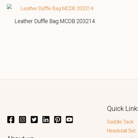
Leather Duffle Bag MCDB 203214
Quick Link
Saddle Tack
Headstall Set