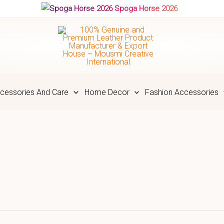
Spoga Horse 2026
cessories And Care
Home Decor
Fashion Accessories