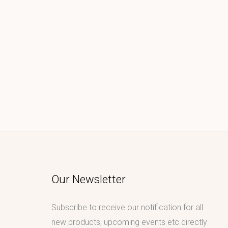
Our Newsletter
Subscribe to receive our notification for all
new products, upcoming events etc directly