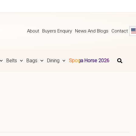
About
Buyers Enquiry
News And Blogs
Contact
Belts
Bags
Dining
Spoga Horse 2026