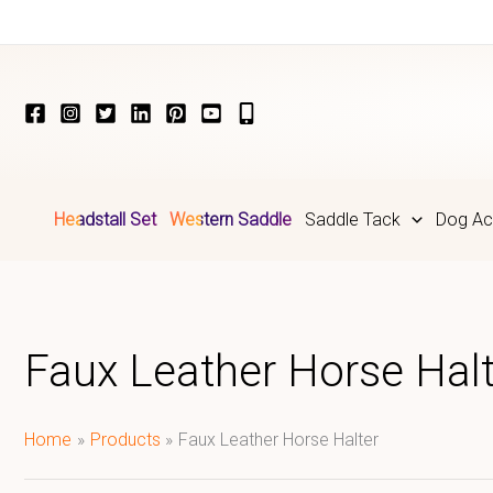
Skip
to
content
Headstall Set
Western Saddle
Saddle Tack
Dog Ac
Faux Leather Horse Halt
Home
Products
Faux Leather Horse Halter