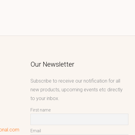
Our Newsletter
Subscribe to receive our notification for all
new products, upcoming events etc directly
to your inbox.
First name
ional.com
Email