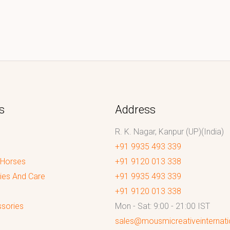
s
Address
R. K. Nagar, Kanpur (UP)(India)
+91 9935 493 339
 Horses
+91 9120 013 338
ies And Care
+91 9935 493 339
+91 9120 013 338
sories
Mon - Sat: 9:00 - 21:00 IST
sales@mousmicreativeinternat