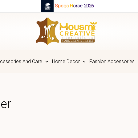
Spoga Horse 2026
cessories And Care
Home Decor
Fashion Accessories
er