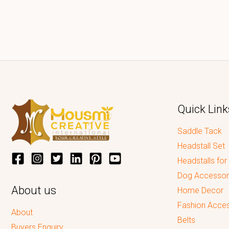
Quick Link
Saddle Tack
Headstall Set
Headstalls for
Dog Accessor
About us
Home Decor
Fashion Acces
About
Belts
Buyers Enquiry