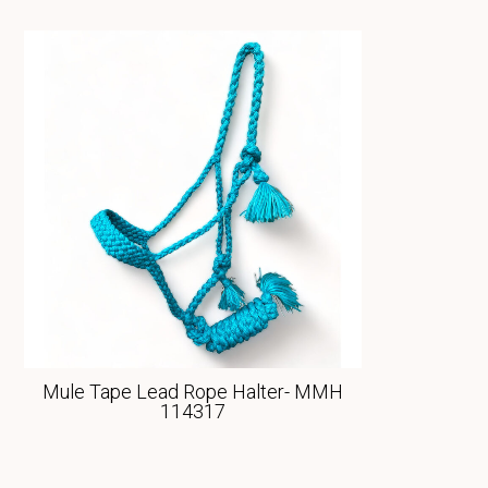
Mule Tape Lead Rope Halter- MMH
114317