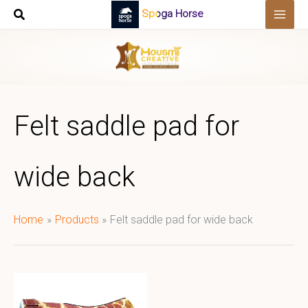
Skip
Spoga Horse
to
content
Felt saddle pad for
wide back
Home
Products
Felt saddle pad for wide back