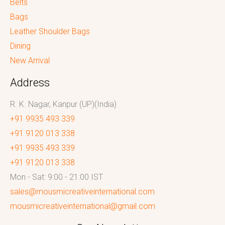
Belts
Bags
Leather Shoulder Bags
Dining
New Arrival
Address
R. K. Nagar, Kanpur (UP)(India)
+91 9935 493 339
+91 9120 013 338
+91 9935 493 339
+91 9120 013 338
Mon - Sat: 9:00 - 21:00 IST
sales@mousmicreativeinternational.com
mousmicreativeinternational@gmail.com