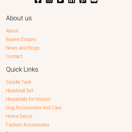
About us
About
Buyers Enquiry
News and Blogs
Contact
Quick Links
Saddle Tack
Headstall Set
Headstalls for Horses
Dog Accessories And Care
Home Decor
Fashion Accessories