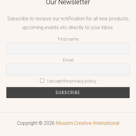
Our Newsletter
Subscribe to receive our notification for all new products,
upcoming events etc directly to your inbox.
First name
Email
I accept the privacy policy
Copyright © 2026
Mousmi Creative International