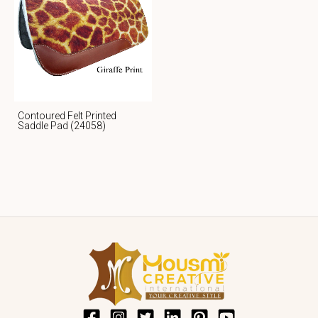
Contoured Felt Printed
Saddle Pad (24058)