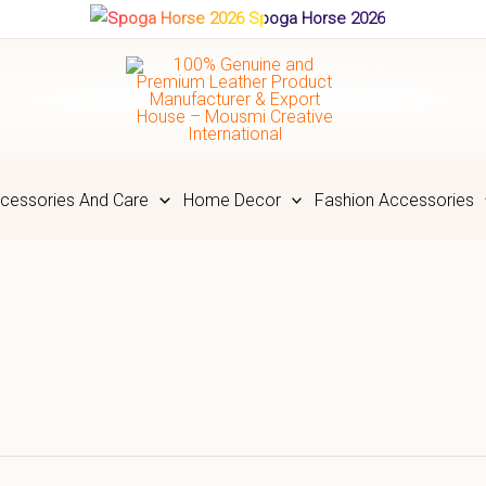
Spoga Horse 2026
cessories And Care
Home Decor
Fashion Accessories