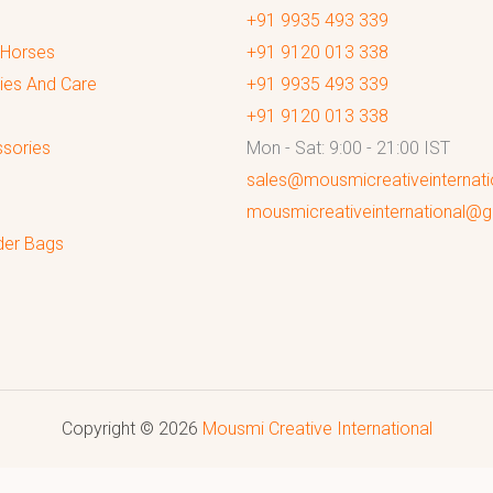
+91 9935 493 339
 Horses
+91 9120 013 338
ies And Care
+91 9935 493 339
+91 9120 013 338
sories
Mon - Sat: 9:00 - 21:00 IST
sales@mousmicreativeinternat
mousmicreativeinternational@
der Bags
Copyright © 2026
Mousmi Creative International