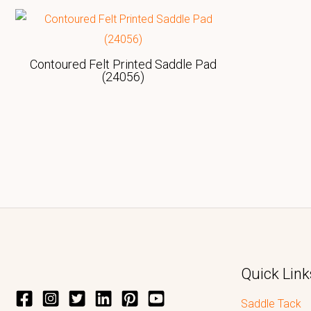
Contoured Felt Printed Saddle Pad
(24056)
Quick Link
Saddle Tack