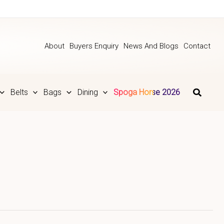
About
Buyers Enquiry
News And Blogs
Contact
Belts
Bags
Dining
Spoga Horse 2026