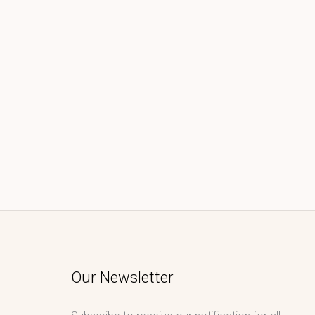
Our Newsletter