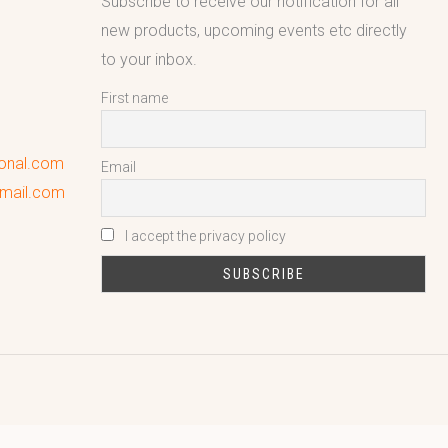
Subscribe to receive our notification for all
new products, upcoming events etc directly
to your inbox.
First name
ional.com
Email
gmail.com
I accept the privacy policy