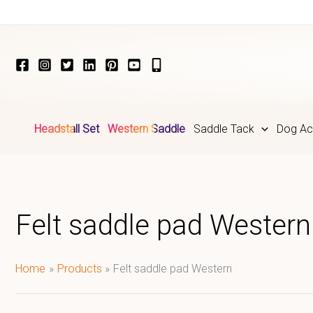
Skip
to
content
Headstall Set
Western Saddle
Saddle Tack
Dog Ac
Felt saddle pad Western
Home
Products
Felt saddle pad Western