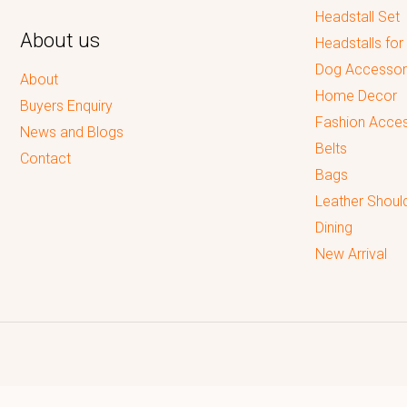
Headstall Set
About us
Headstalls for
Dog Accessor
About
Home Decor
Buyers Enquiry
Fashion Acces
News and Blogs
Belts
Contact
Bags
Leather Shoul
Dining
New Arrival
Reputed leading quality leather Goods Manufacturer & Exporter.