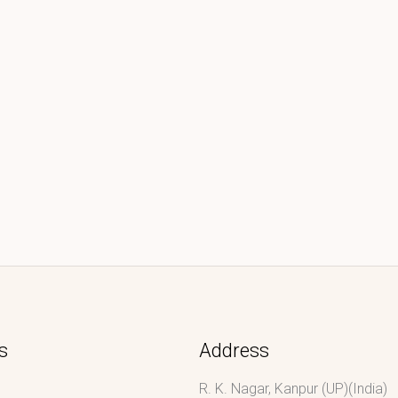
s
Address
R. K. Nagar, Kanpur (UP)(India)