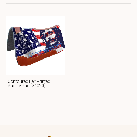
Contoured Felt Printed
Saddle Pad (24020)