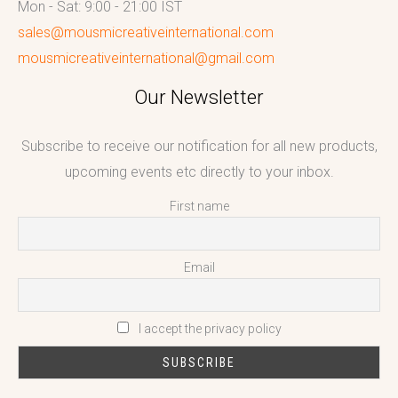
Mon - Sat: 9:00 - 21:00 IST
sales@mousmicreativeinternational.com
mousmicreativeinternational@gmail.com
Our Newsletter
Subscribe to receive our notification for all new products,
upcoming events etc directly to your inbox.
First name
Email
I accept the privacy policy