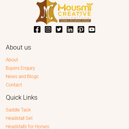
About us
About
Buyers Enquiry
News and Blogs
Contact
Quick Links
Saddle Tack
Headstall Set
Headstalls for Horses