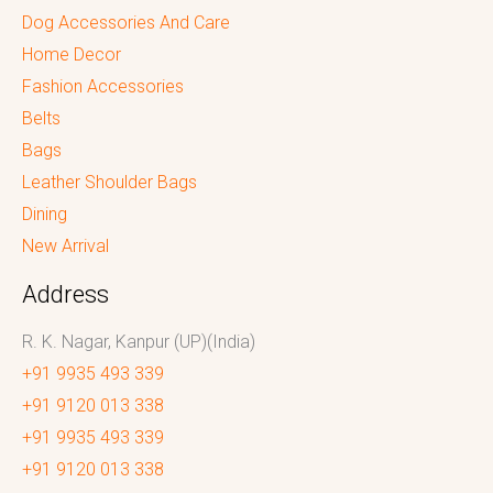
Dog Accessories And Care
Home Decor
Fashion Accessories
Belts
Bags
Leather Shoulder Bags
Dining
New Arrival
Address
R. K. Nagar, Kanpur (UP)(India)
+91 9935 493 339
+91 9120 013 338
+91 9935 493 339
+91 9120 013 338