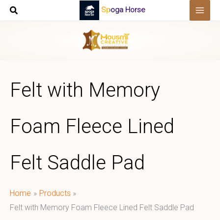
Skip
Spoga Horse
to
content
Felt with Memory
Foam Fleece Lined
Felt Saddle Pad
Home
Products
Felt with Memory Foam Fleece Lined Felt Saddle Pad