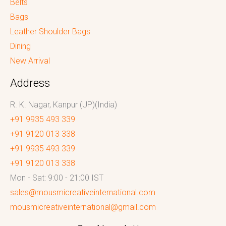
Belts
Bags
Leather Shoulder Bags
Dining
New Arrival
Address
R. K. Nagar, Kanpur (UP)(India)
+91 9935 493 339
+91 9120 013 338
+91 9935 493 339
+91 9120 013 338
Mon - Sat: 9:00 - 21:00 IST
sales@mousmicreativeinternational.com
mousmicreativeinternational@gmail.com