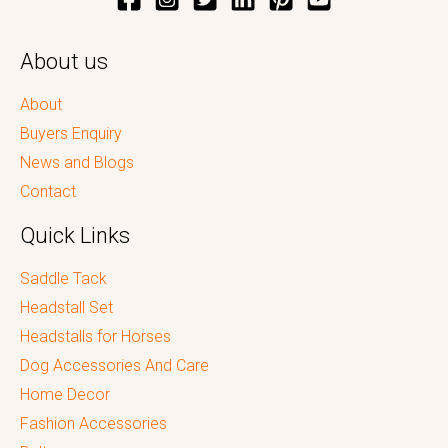
About us
About
Buyers Enquiry
News and Blogs
Contact
Quick Links
Saddle Tack
Headstall Set
Headstalls for Horses
Dog Accessories And Care
Home Decor
Fashion Accessories