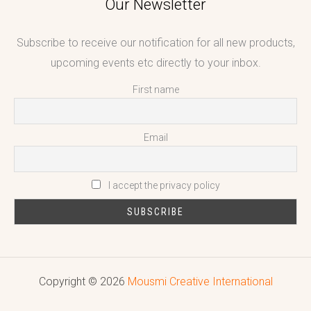
Our Newsletter
Subscribe to receive our notification for all new products,
upcoming events etc directly to your inbox.
First name
Email
I accept the privacy policy
Copyright © 2026
Mousmi Creative International