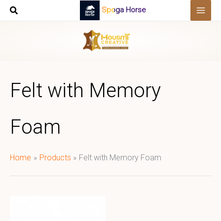
Skip
Spoga Horse
to
content
Felt with Memory
Foam
Home
Products
Felt with Memory Foam