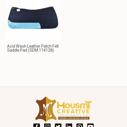
Acid Wash Leather Patch Felt
Saddle Pad (SDM 114128)