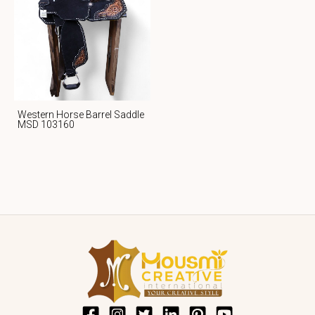
Western Horse Barrel Saddle
MSD 103160