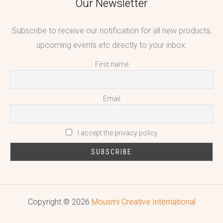
Our Newsletter
Subscribe to receive our notification for all new products,
upcoming events etc directly to your inbox.
First name
Email
I accept the privacy policy
Copyright © 2026
Mousmi Creative International