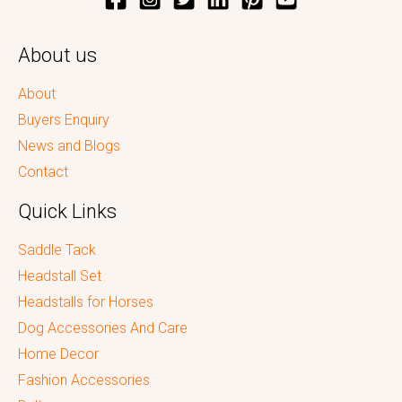
About us
About
Buyers Enquiry
News and Blogs
Contact
Quick Links
Saddle Tack
Headstall Set
Headstalls for Horses
Dog Accessories And Care
Home Decor
Fashion Accessories