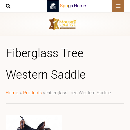
Skip
Spoga Horse
to
content
Fiberglass Tree
Western Saddle
Home
Products
Fiberglass Tree Western Saddle