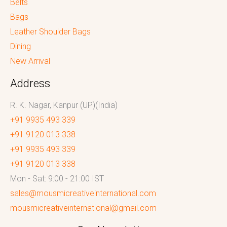
Belts
Bags
Leather Shoulder Bags
Dining
New Arrival
Address
R. K. Nagar, Kanpur (UP)(India)
+91 9935 493 339
+91 9120 013 338
+91 9935 493 339
+91 9120 013 338
Mon - Sat: 9:00 - 21:00 IST
sales@mousmicreativeinternational.com
mousmicreativeinternational@gmail.com