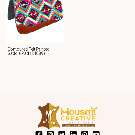
Contoured Felt Printed
Saddle Pad (24089)