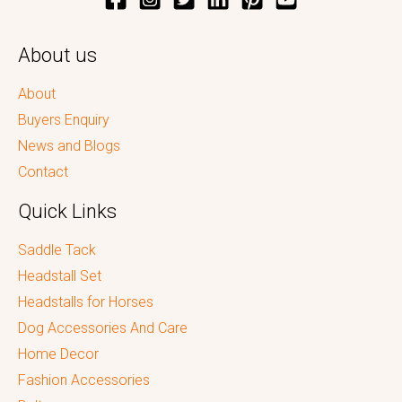
About us
About
Buyers Enquiry
News and Blogs
Contact
Quick Links
Saddle Tack
Headstall Set
Headstalls for Horses
Dog Accessories And Care
Home Decor
Fashion Accessories