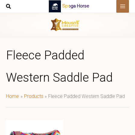
Skip
Spoga Horse
to
content
Fleece Padded
Western Saddle Pad
Home
Products
Fleece Padded Western Saddle Pad