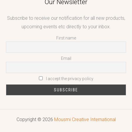
Our Newsletter
Subscribe to receive our notification for all new products,
upcoming events etc directly to your inbox.
First name
Email
I accept the privacy policy
Copyright © 2026
Mousmi Creative International