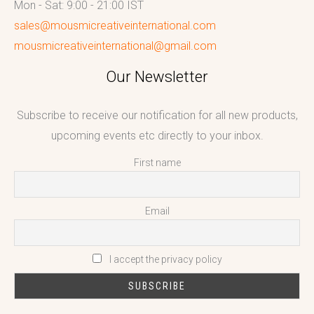
Mon - Sat: 9:00 - 21:00 IST
sales@mousmicreativeinternational.com
mousmicreativeinternational@gmail.com
Our Newsletter
Subscribe to receive our notification for all new products,
upcoming events etc directly to your inbox.
First name
Email
I accept the privacy policy