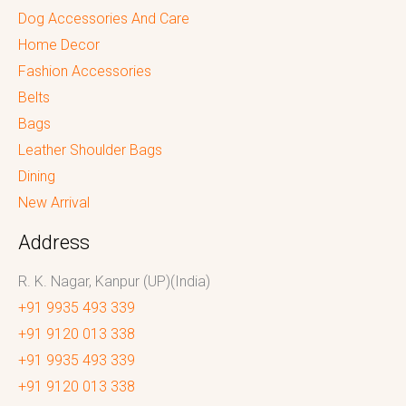
Dog Accessories And Care
Home Decor
Fashion Accessories
Belts
Bags
Leather Shoulder Bags
Dining
New Arrival
Address
R. K. Nagar, Kanpur (UP)(India)
+91 9935 493 339
+91 9120 013 338
+91 9935 493 339
+91 9120 013 338