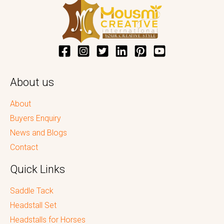
About us
About
Buyers Enquiry
News and Blogs
Contact
Quick Links
Saddle Tack
Headstall Set
Headstalls for Horses