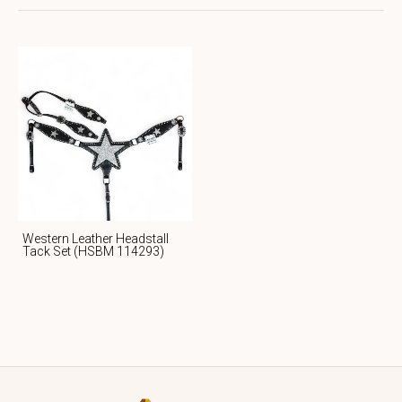
Western Leather Headstall
Tack Set (HSBM 114293)