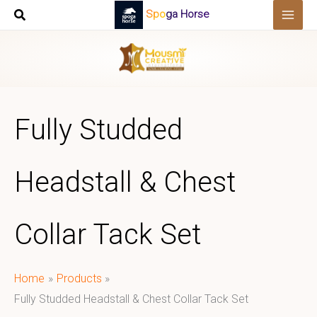
Skip
Spoga Horse
to
content
Fully Studded
Headstall & Chest
Collar Tack Set
Home
Products
Fully Studded Headstall & Chest Collar Tack Set