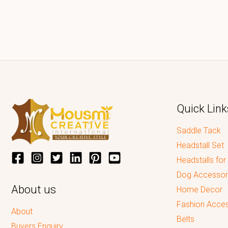
Quick Link
Saddle Tack
Headstall Set
Headstalls for
Dog Accessor
About us
Home Decor
Fashion Acces
About
Belts
Buyers Enquiry