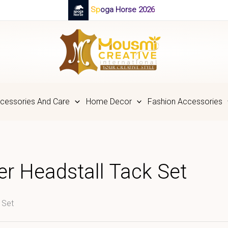
Spoga Horse 2026
cessories And Care
Home Decor
Fashion Accessories
r Headstall Tack Set
 Set