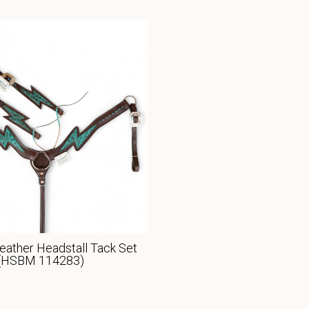
eather Headstall Tack Set
(HSBM 114283)