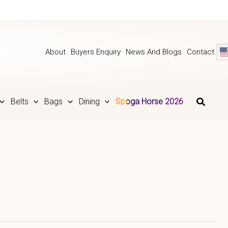
About
Buyers Enquiry
News And Blogs
Contact
Belts
Bags
Dining
Spoga Horse 2026