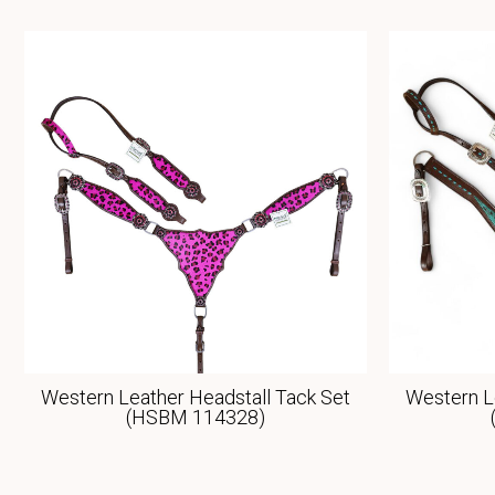
Western Leather Headstall Tack Set
Western L
(HSBM 114328)