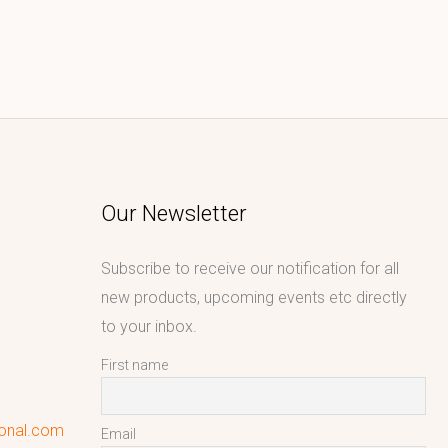
Our Newsletter
Subscribe to receive our notification for all
new products, upcoming events etc directly
to your inbox.
First name
ional.com
Email