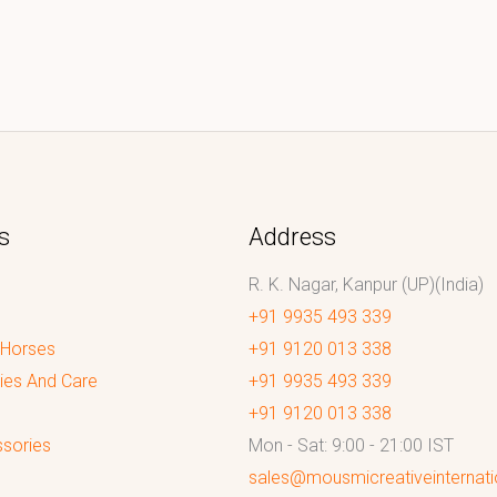
s
Address
R. K. Nagar, Kanpur (UP)(India)
+91 9935 493 339
 Horses
+91 9120 013 338
ies And Care
+91 9935 493 339
+91 9120 013 338
sories
Mon - Sat: 9:00 - 21:00 IST
sales@mousmicreativeinternat