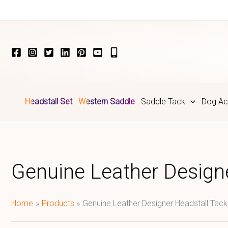
Skip
to
content
Headstall Set
Western Saddle
Saddle Tack
Dog Ac
Genuine Leather Designe
Home
Products
Genuine Leather Designer Headstall Tack