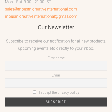
Mon - Sat: 9:00 - 21:00 IST
sales@mousmicreativeinternational.com
mousmicreativeinternational@gmail.com
Our Newsletter
Subscribe to receive our notification for all new products,
upcoming events etc directly to your inbox.
First name
Email
I accept the privacy policy