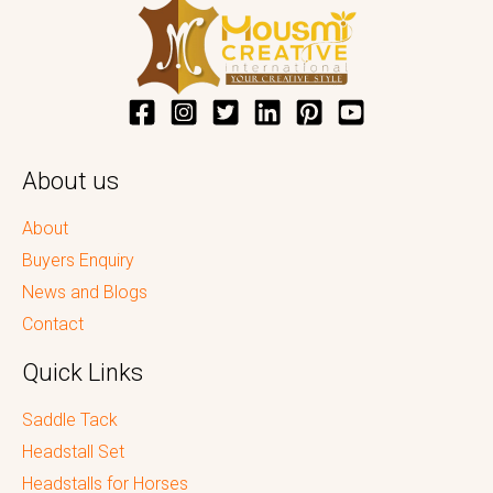
About us
About
Buyers Enquiry
News and Blogs
Contact
Quick Links
Saddle Tack
Headstall Set
Headstalls for Horses