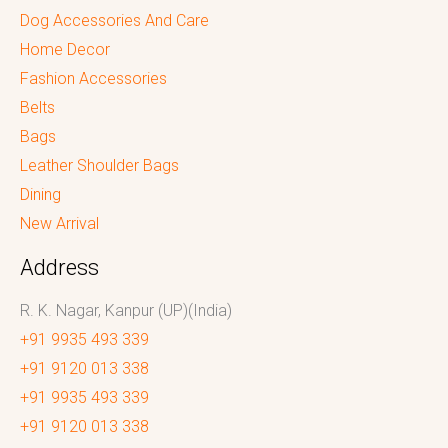
Dog Accessories And Care
Home Decor
Fashion Accessories
Belts
Bags
Leather Shoulder Bags
Dining
New Arrival
Address
R. K. Nagar, Kanpur (UP)(India)
+91 9935 493 339
+91 9120 013 338
+91 9935 493 339
+91 9120 013 338