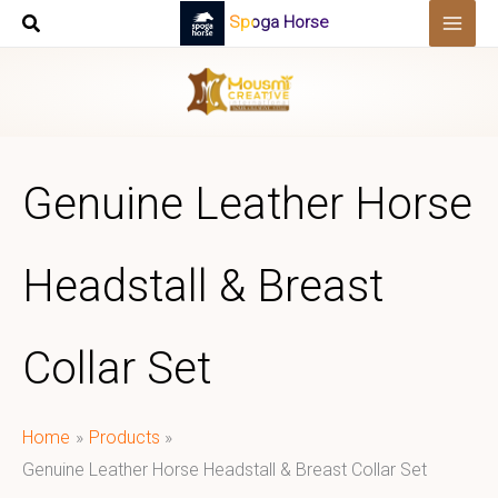
Skip
Spoga Horse
to
content
Genuine Leather Horse
Headstall & Breast
Collar Set
Home
Products
Genuine Leather Horse Headstall & Breast Collar Set