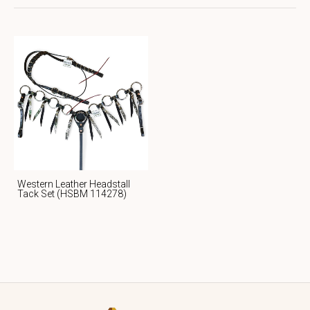
Western Leather Headstall
Tack Set (HSBM 114278)