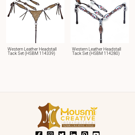
Western Leather Headstall
Western Leather Headstall
Tack Set (HSBM 114339)
Tack Set (HSBM 114280)