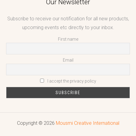
Our Newsletter
Subscribe to receive our notification for all new products,
upcoming events etc directly to your inbox.
First name
Email
I accept the privacy policy
Copyright © 2026
Mousmi Creative International