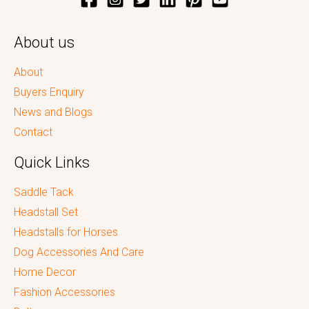
About us
About
Buyers Enquiry
News and Blogs
Contact
Quick Links
Saddle Tack
Headstall Set
Headstalls for Horses
Dog Accessories And Care
Home Decor
Fashion Accessories