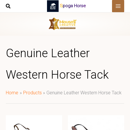
Skip
Spoga Horse
to
content
Genuine Leather
Western Horse Tack
Home
Products
Genuine Leather Western Horse Tack