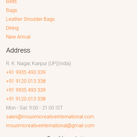
Belts
Bags
Leather Shoulder Bags
Dining
New Arrival
Address
R. K. Nagar, Kanpur (UP)(India)
+91 9935 493 339
+91 9120 013 338
+91 9935 493 339
+91 9120 013 338
Mon - Sat: 9:00 - 21:00 IST
sales@mousmicreativeinternational.com
mousmicreativeinternational@gmail.com