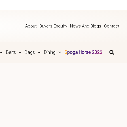
About
Buyers Enquiry
News And Blogs
Contact
Belts
Bags
Dining
Spoga Horse 2026