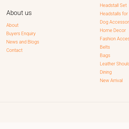
Headstall Set
About us
Headstalls for
Dog Accessor
About
Home Decor
Buyers Enquiry
Fashion Acces
News and Blogs
Belts
Contact
Bags
Leather Shoul
Dining
New Arrival
Reputed leading quality leather Goods Manufacturer & Exporter.