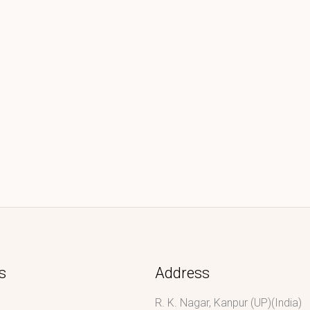
s
Address
R. K. Nagar, Kanpur (UP)(India)