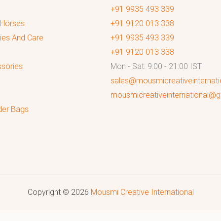
+91 9935 493 339
 Horses
+91 9120 013 338
ies And Care
+91 9935 493 339
+91 9120 013 338
sories
Mon - Sat: 9:00 - 21:00 IST
sales@mousmicreativeinternat
mousmicreativeinternational@
der Bags
Copyright © 2026
Mousmi Creative International