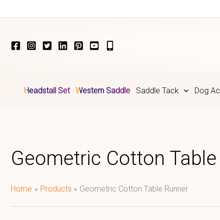
Skip
to
content
Headstall Set
Western Saddle
Saddle Tack
Dog Ac
Geometric Cotton Table
Home
Products
Geometric Cotton Table Runner