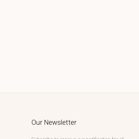
Our Newsletter