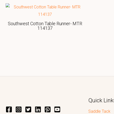
Southwest Cotton Table Runner- MTR
114137
Quick Link
Saddle Tack