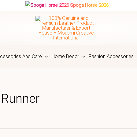
Spoga Horse 2026
cessories And Care
Home Decor
Fashion Accessories
 Runner