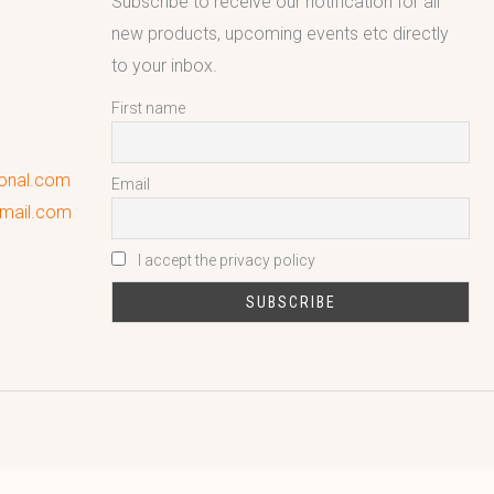
Subscribe to receive our notification for all
new products, upcoming events etc directly
to your inbox.
First name
ional.com
Email
gmail.com
I accept the privacy policy