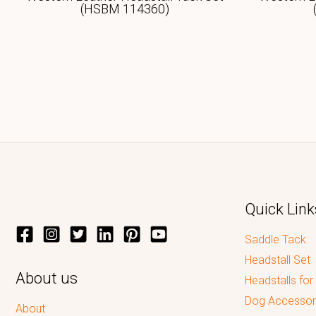
(HSBM 114360)
Quick Link
Saddle Tack
Headstall Set
About us
Headstalls for
Dog Accessor
About