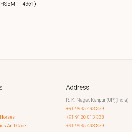
(HSBM 114361)
s
Address
R. K. Nagar, Kanpur (UP)(India)
+91 9935 493 339
 Horses
+91 9120 013 338
ies And Care
+91 9935 493 339