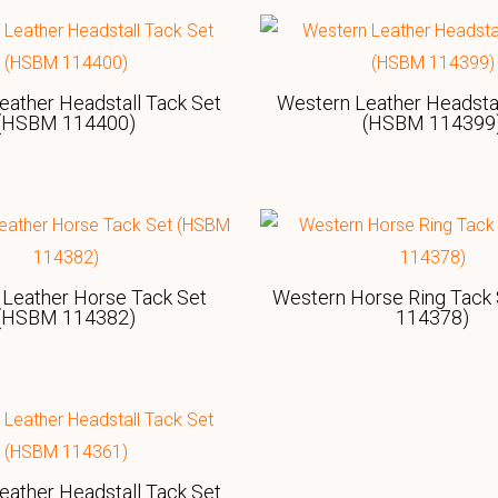
eather Headstall Tack Set
Western Leather Headstal
(HSBM 114400)
(HSBM 114399
Leather Horse Tack Set
Western Horse Ring Tack
(HSBM 114382)
114378)
eather Headstall Tack Set