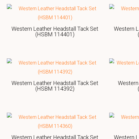
Western Leather Headstall Tack Set
Western L
(HSBM 114401)
Western Leather Headstall Tack Set
Western 
(HSBM 114392)
Western Leather Headstall Tack Set
Western L