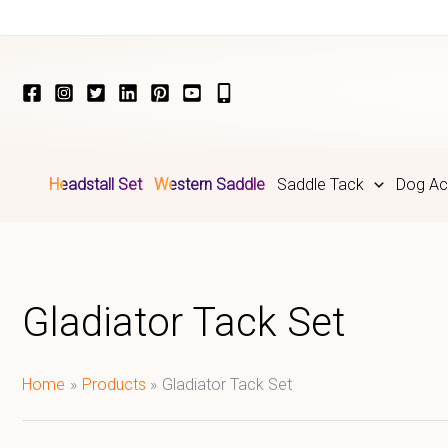
Skip
to
content
Headstall Set
Western Saddle
Saddle Tack
Dog Ac
Gladiator Tack Set
Home
Products
Gladiator Tack Set