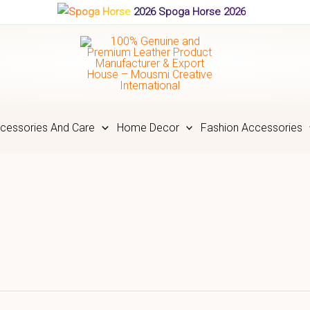
Spoga Horse 2026
cessories And Care
Home Decor
Fashion Accessories