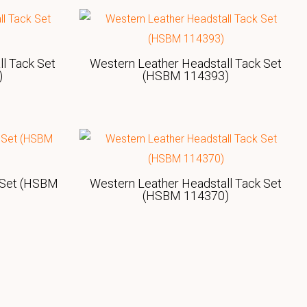
l Tack Set
Western Leather Headstall Tack Set
)
(HSBM 114393)
 Set (HSBM
Western Leather Headstall Tack Set
(HSBM 114370)