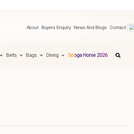
About
Buyers Enquiry
News And Blogs
Contact
Belts
Bags
Dining
Spoga Horse 2026