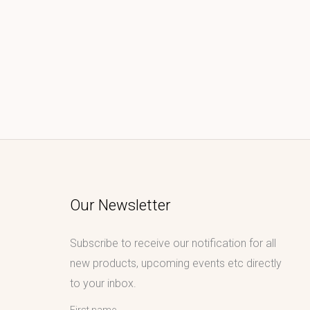
Our Newsletter
Subscribe to receive our notification for all
new products, upcoming events etc directly
to your inbox.