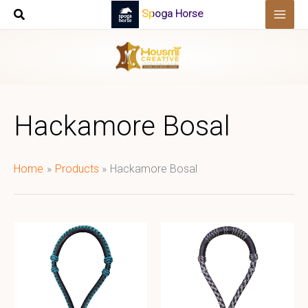
Skip
Spoga Horse
to
content
Hackamore Bosal
Home
Products
Hackamore Bosal