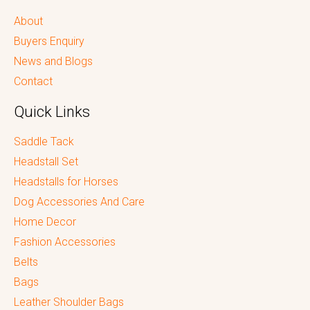
About
Buyers Enquiry
News and Blogs
Contact
Quick Links
Saddle Tack
Headstall Set
Headstalls for Horses
Dog Accessories And Care
Home Decor
Fashion Accessories
Belts
Bags
Leather Shoulder Bags