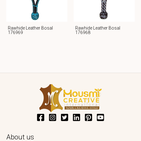
Rawhide Leather Bosal
Rawhide Leather Bosal
176969
176968
About us