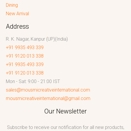
Dining
New Arrival
Address
R. K. Nagar, Kanpur (UP)(India)
+91 9935 493 339
+91 9120 013 338
+91 9935 493 339
+91 9120 013 338
Mon - Sat: 9:00 - 21:00 IST
sales@mousmicreativeinternational.com
mousmicreativeinternational@gmail.com
Our Newsletter
Subscribe to receive our notification for all new products,