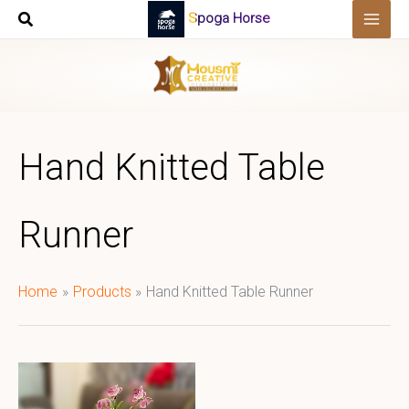
Skip
Spoga Horse
to
content
Hand Knitted Table
Runner
Home
Products
Hand Knitted Table Runner