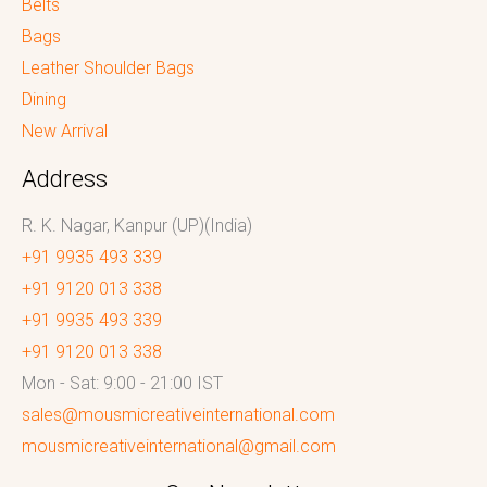
Belts
Bags
Leather Shoulder Bags
Dining
New Arrival
Address
R. K. Nagar, Kanpur (UP)(India)
+91 9935 493 339
+91 9120 013 338
+91 9935 493 339
+91 9120 013 338
Mon - Sat: 9:00 - 21:00 IST
sales@mousmicreativeinternational.com
mousmicreativeinternational@gmail.com