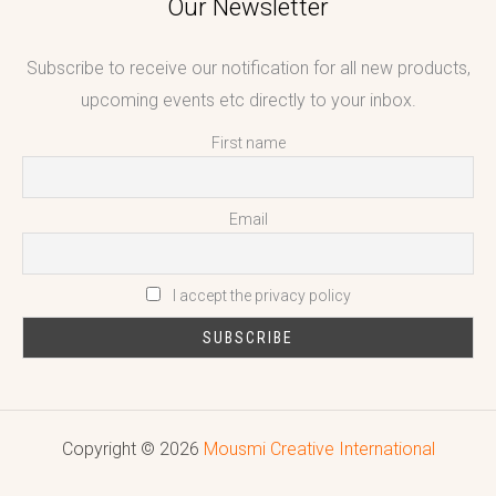
Our Newsletter
Subscribe to receive our notification for all new products,
upcoming events etc directly to your inbox.
First name
Email
I accept the privacy policy
Copyright © 2026
Mousmi Creative International