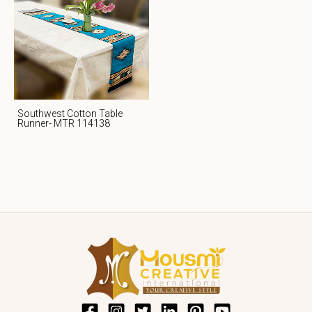
Southwest Cotton Table
Runner- MTR 114138