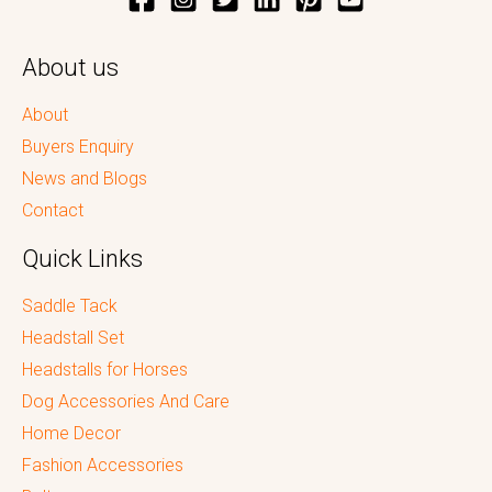
About us
About
Buyers Enquiry
News and Blogs
Contact
Quick Links
Saddle Tack
Headstall Set
Headstalls for Horses
Dog Accessories And Care
Home Decor
Fashion Accessories