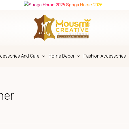
Spoga Horse 2026
cessories And Care
Home Decor
Fashion Accessories
ner