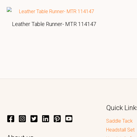
Leather Table Runner- MTR 114147
Quick Link
Saddle Tack
Headstall Set