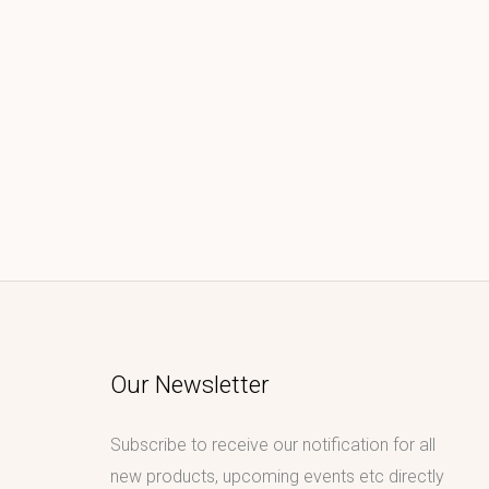
Our Newsletter
Subscribe to receive our notification for all
new products, upcoming events etc directly