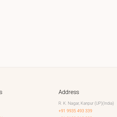
s
Address
R. K. Nagar, Kanpur (UP)(India)
+91 9935 493 339