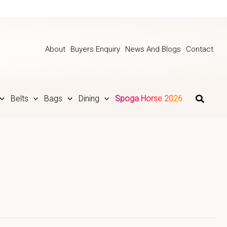
About
Buyers Enquiry
News And Blogs
Contact
Belts
Bags
Dining
Spoga Horse 2026