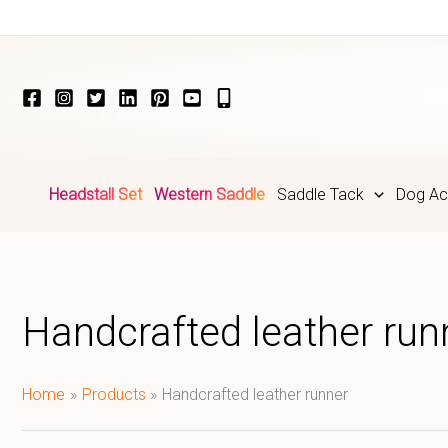
Skip
to
content
Headstall Set
Western Saddle
Saddle Tack
Dog Ac
Handcrafted leather run
Home
Products
Handcrafted leather runner