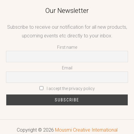
Our Newsletter
Subscribe to receive our notification for all new products,
upcoming events etc directly to your inbox.
First name
Email
I accept the privacy policy
Copyright © 2026
Mousmi Creative International