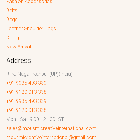
Fashion Accessories
Belts
Bags
Leather Shoulder Bags
Dining
New Arrival
Address
R. K. Nagar, Kanpur (UP)(India)
+91 9935 493 339
+91 9120 013 338
+91 9935 493 339
+91 9120 013 338
Mon - Sat: 9:00 - 21:00 IST
sales@mousmicreativeinternational.com
mousmicreativeinternational@gmail.com