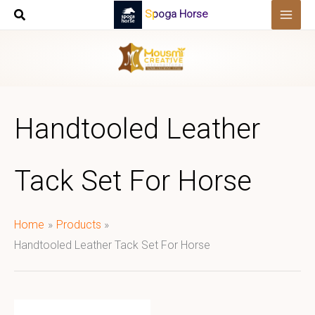
Skip
Spoga Horse
to
content
Handtooled Leather
Tack Set For Horse
Home
Products
Handtooled Leather Tack Set For Horse