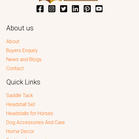
About us
About
Buyers Enquiry
News and Blogs
Contact
Quick Links
Saddle Tack
Headstall Set
Headstalls for Horses
Dog Accessories And Care
Home Decor