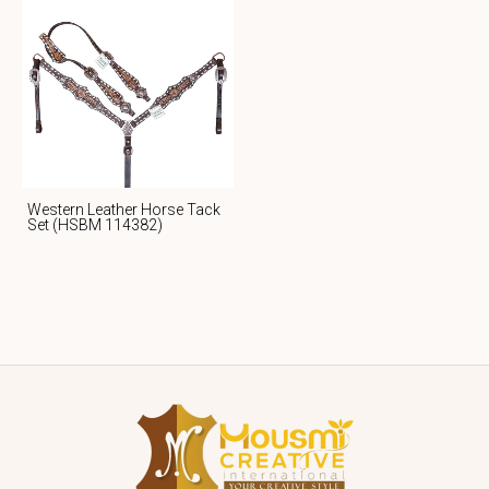
Western Leather Horse Tack
Set (HSBM 114382)