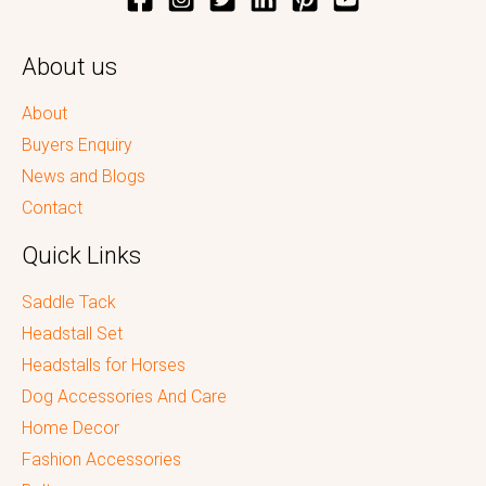
About us
About
Buyers Enquiry
News and Blogs
Contact
Quick Links
Saddle Tack
Headstall Set
Headstalls for Horses
Dog Accessories And Care
Home Decor
Fashion Accessories