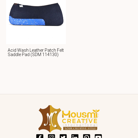
Acid Wash Leather Patch Felt
Saddle Pad (SDM 114130)