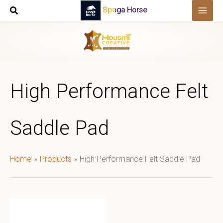
Skip
Spoga Horse
to
content
High Performance Felt
Saddle Pad
Home
Products
High Performance Felt Saddle Pad