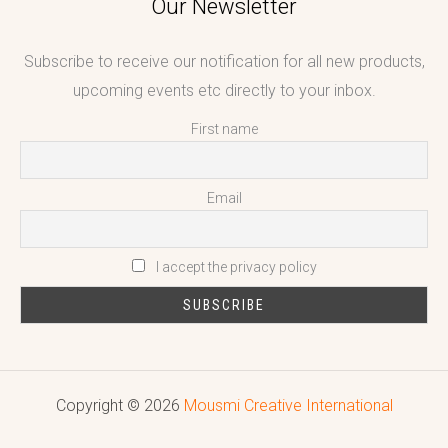
Our Newsletter
Subscribe to receive our notification for all new products,
upcoming events etc directly to your inbox.
First name
Email
I accept the privacy policy
Copyright © 2026
Mousmi Creative International