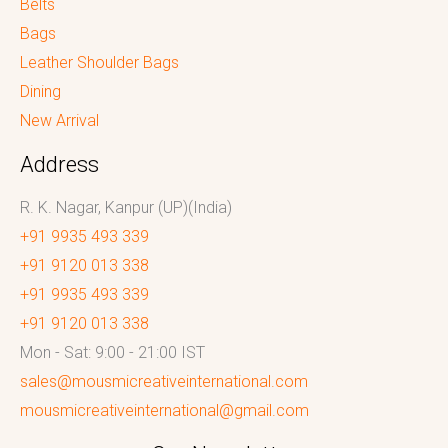
Belts
Bags
Leather Shoulder Bags
Dining
New Arrival
Address
R. K. Nagar, Kanpur (UP)(India)
+91 9935 493 339
+91 9120 013 338
+91 9935 493 339
+91 9120 013 338
Mon - Sat: 9:00 - 21:00 IST
sales@mousmicreativeinternational.com
mousmicreativeinternational@gmail.com