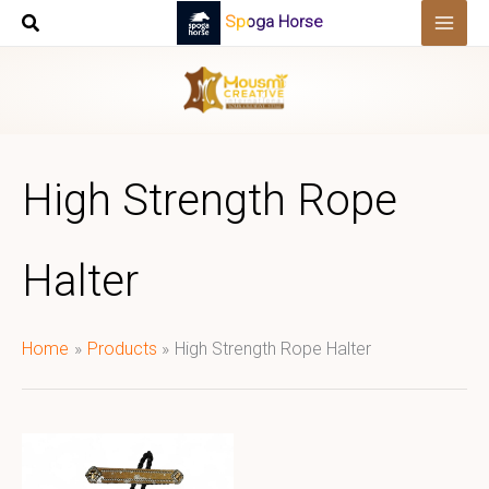
Skip
Spoga Horse
to
content
High Strength Rope
Halter
Home
Products
High Strength Rope Halter