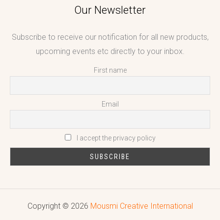
Our Newsletter
Subscribe to receive our notification for all new products,
upcoming events etc directly to your inbox.
First name
Email
I accept the privacy policy
Copyright © 2026
Mousmi Creative International