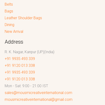
Belts
Bags
Leather Shoulder Bags
Dining
New Arrival
Address
R. K. Nagar, Kanpur (UP)(India)
+91 9935 493 339
+91 9120 013 338
+91 9935 493 339
+91 9120 013 338
Mon - Sat: 9:00 - 21:00 IST
sales@mousmicreativeinternational.com
mousmicreativeinternational@gmail.com