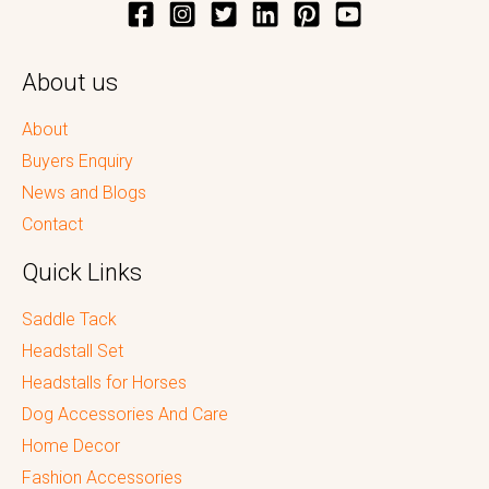
About us
About
Buyers Enquiry
News and Blogs
Contact
Quick Links
Saddle Tack
Headstall Set
Headstalls for Horses
Dog Accessories And Care
Home Decor
Fashion Accessories