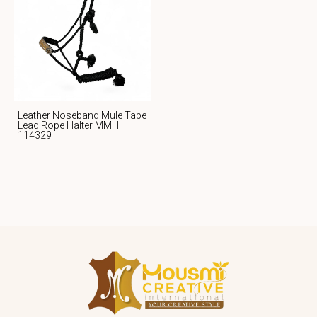
Leather Noseband Mule Tape
Lead Rope Halter MMH
114329