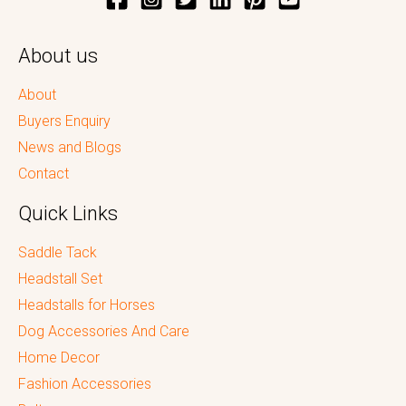
About us
About
Buyers Enquiry
News and Blogs
Contact
Quick Links
Saddle Tack
Headstall Set
Headstalls for Horses
Dog Accessories And Care
Home Decor
Fashion Accessories