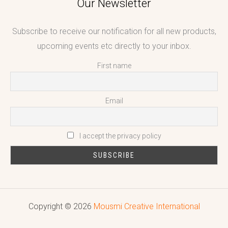
Our Newsletter
Subscribe to receive our notification for all new products,
upcoming events etc directly to your inbox.
First name
Email
I accept the privacy policy
Copyright © 2026
Mousmi Creative International