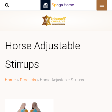
Skip
Spoga Horse
to
content
Horse Adjustable
Stirrups
Home
Products
Horse Adjustable Stirrups