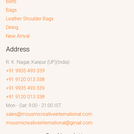
Belts
Bags
Leather Shoulder Bags
Dining
New Arrival
Address
R. K. Nagar, Kanpur (UP)(India)
+91 9935 493 339
+91 9120 013 338
+91 9935 493 339
+91 9120 013 338
Mon - Sat: 9:00 - 21:00 IST
sales@mousmicreativeinternational.com
mousmicreativeinternational@gmail.com