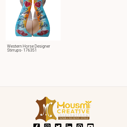
Western Horse Designer
Stirrups- 176351