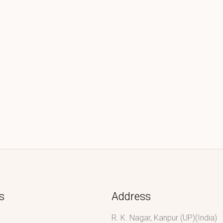
s
Address
R. K. Nagar, Kanpur (UP)(India)