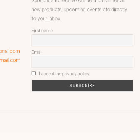
Subscribe to receive our notification for all
new products, upcoming events etc directly
to your inbox.
First name
ional.com
Email
gmail.com
I accept the privacy policy