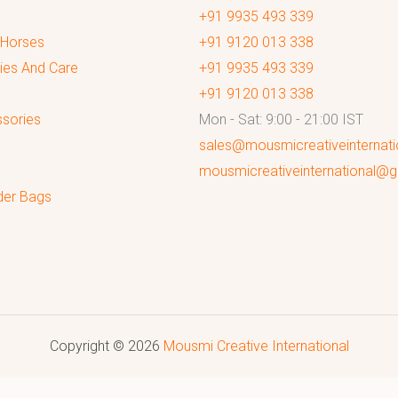
+91 9935 493 339
 Horses
+91 9120 013 338
ies And Care
+91 9935 493 339
+91 9120 013 338
sories
Mon - Sat: 9:00 - 21:00 IST
sales@mousmicreativeinternat
mousmicreativeinternational@
der Bags
Copyright © 2026
Mousmi Creative International