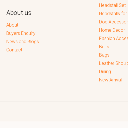
Headstall Set
About us
Headstalls for
Dog Accessor
About
Home Decor
Buyers Enquiry
Fashion Acces
News and Blogs
Belts
Contact
Bags
Leather Shoul
Dining
New Arrival
Reputed leading quality leather Goods Manufacturer & Exporter.