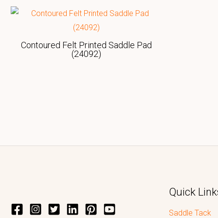
Contoured Felt Printed Saddle Pad
(24092)
Quick Link
Saddle Tack