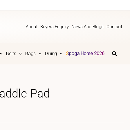
About
Buyers Enquiry
News And Blogs
Contact
Belts
Bags
Dining
Spoga Horse 2026
Saddle Pad