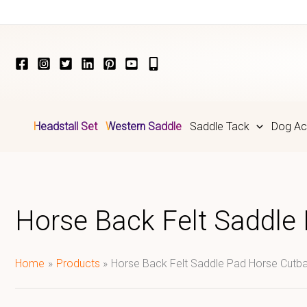
Skip
to
content
Headstall Set
Western Saddle
Saddle Tack
Dog Ac
Horse Back Felt Saddle
Home
Products
Horse Back Felt Saddle Pad Horse Cutba