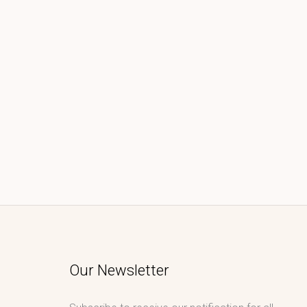
Our Newsletter