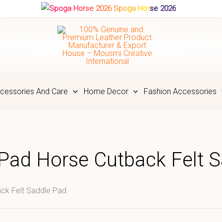
Spoga Horse 2026
cessories And Care
Home Decor
Fashion Accessories
 Pad Horse Cutback Felt 
ck Felt Saddle Pad