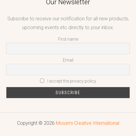
Our Newsletter
Subscribe to receive our notification for all new products,
upcoming events etc directly to your inbox.
First name
Email
I accept the privacy policy
Copyright © 2026
Mousmi Creative International