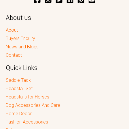
About us
About
Buyers Enquiry
News and Blogs
Contact
Quick Links
Saddle Tack
Headstall Set
Headstalls for Horses
Dog Accessories And Care
Home Decor
Fashion Accessories