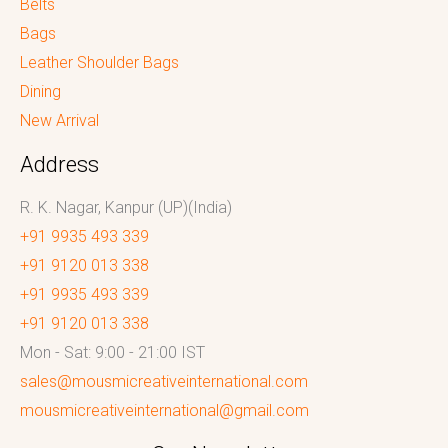
Belts
Bags
Leather Shoulder Bags
Dining
New Arrival
Address
R. K. Nagar, Kanpur (UP)(India)
+91 9935 493 339
+91 9120 013 338
+91 9935 493 339
+91 9120 013 338
Mon - Sat: 9:00 - 21:00 IST
sales@mousmicreativeinternational.com
mousmicreativeinternational@gmail.com