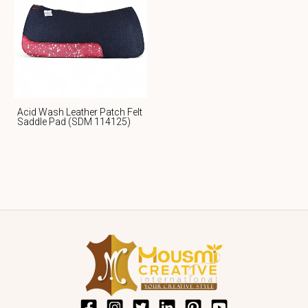
Acid Wash Leather Patch Felt
Saddle Pad (SDM 114125)