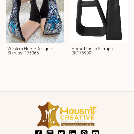
Western Horse Designer
Horse Plastic Stirrups-
Stirrups- 176365
BK176909