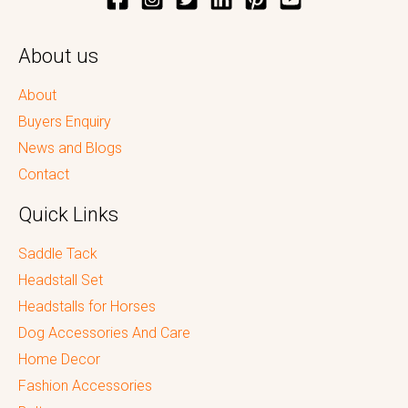
About us
About
Buyers Enquiry
News and Blogs
Contact
Quick Links
Saddle Tack
Headstall Set
Headstalls for Horses
Dog Accessories And Care
Home Decor
Fashion Accessories