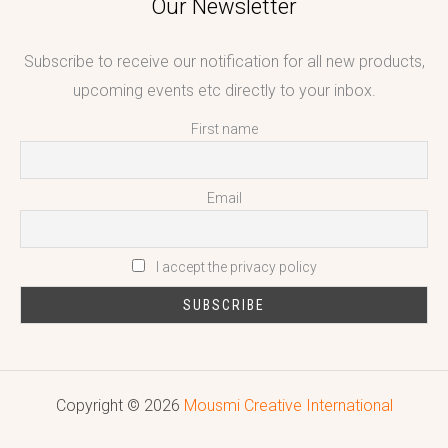
Our Newsletter
Subscribe to receive our notification for all new products,
upcoming events etc directly to your inbox.
First name
Email
I accept the privacy policy
Copyright © 2026
Mousmi Creative International