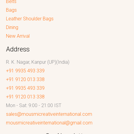
Belts
Bags
Leather Shoulder Bags
Dining
New Arrival
Address
R. K. Nagar, Kanpur (UP)(India)
+91 9935 493 339
+91 9120 013 338
+91 9935 493 339
+91 9120 013 338
Mon - Sat: 9:00 - 21:00 IST
sales@mousmicreativeinternational.com
mousmicreativeinternational@gmail.com