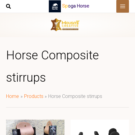
Skip
Spoga Horse
to
content
Horse Composite
stirrups
Home
Products
Horse Composite stirrups