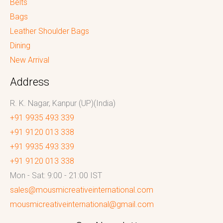
Belts
Bags
Leather Shoulder Bags
Dining
New Arrival
Address
R. K. Nagar, Kanpur (UP)(India)
+91 9935 493 339
+91 9120 013 338
+91 9935 493 339
+91 9120 013 338
Mon - Sat: 9:00 - 21:00 IST
sales@mousmicreativeinternational.com
mousmicreativeinternational@gmail.com