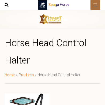
Skip
Spoga Horse
to
content
Horse Head Control
Halter
Home
Products
Horse Head Control Halter