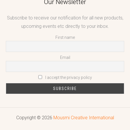
Our Newsletter
Subscribe to receive our notification for all new products,
upcoming events etc directly to your inbox.
First name
Email
I accept the privacy policy
Copyright © 2026
Mousmi Creative International