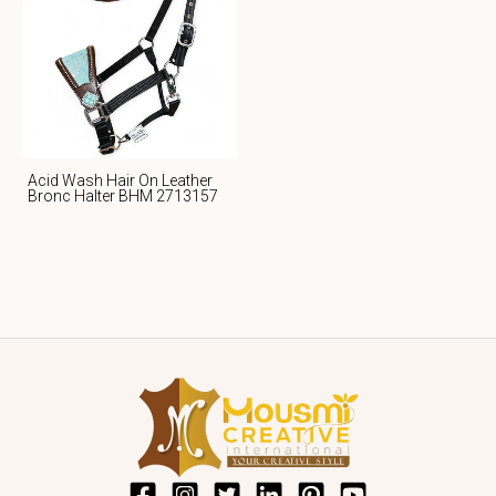
Acid Wash Hair On Leather
Bronc Halter BHM 2713157