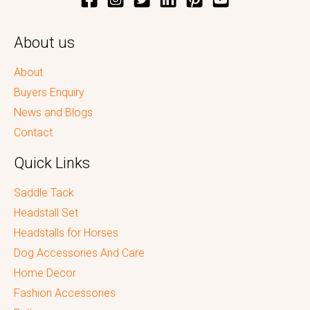
About us
About
Buyers Enquiry
News and Blogs
Contact
Quick Links
Saddle Tack
Headstall Set
Headstalls for Horses
Dog Accessories And Care
Home Decor
Fashion Accessories