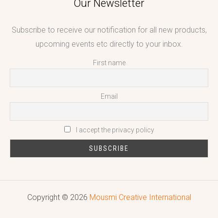
Our Newsletter
Subscribe to receive our notification for all new products,
upcoming events etc directly to your inbox.
First name
Email
I accept the privacy policy
Copyright © 2026
Mousmi Creative International