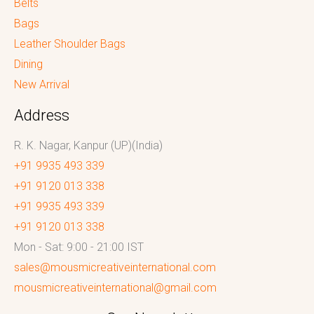
Belts
Bags
Leather Shoulder Bags
Dining
New Arrival
Address
R. K. Nagar, Kanpur (UP)(India)
+91 9935 493 339
+91 9120 013 338
+91 9935 493 339
+91 9120 013 338
Mon - Sat: 9:00 - 21:00 IST
sales@mousmicreativeinternational.com
mousmicreativeinternational@gmail.com