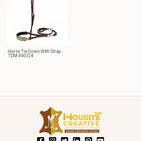
Horse Tie Down With Strap
TDM 490324