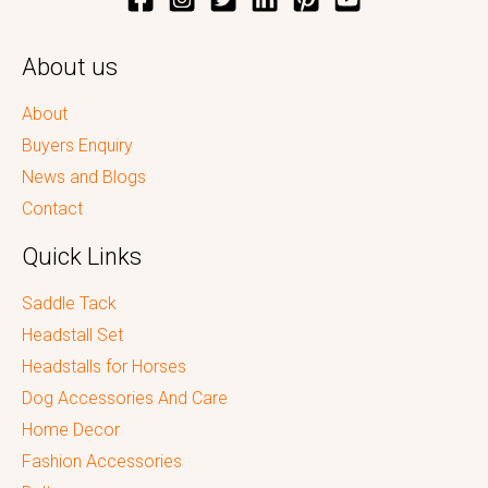
About us
About
Buyers Enquiry
News and Blogs
Contact
Quick Links
Saddle Tack
Headstall Set
Headstalls for Horses
Dog Accessories And Care
Home Decor
Fashion Accessories