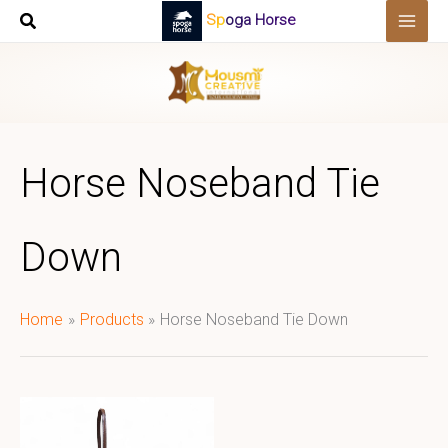
Skip
Spoga Horse
to
content
Horse Noseband Tie
Down
Home
Products
Horse Noseband Tie Down