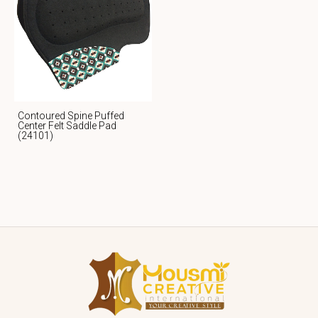
Contoured Spine Puffed
Center Felt Saddle Pad
(24101)