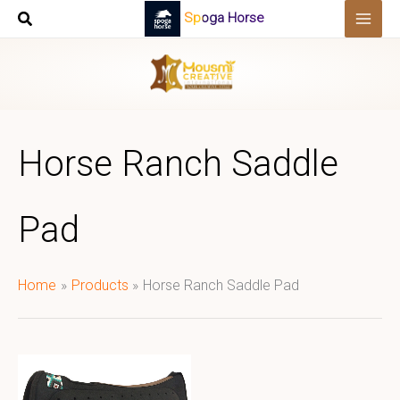
Skip
Spoga Horse
to
content
Horse Ranch Saddle
Pad
Home
Products
Horse Ranch Saddle Pad