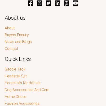
About us
About
Buyers Enquiry
News and Blogs
Contact
Quick Links
Saddle Tack
Headstall Set
Headstalls for Horses
Dog Accessories And Care
Home Decor
Fashion Accessories