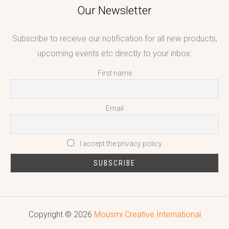
Our Newsletter
Subscribe to receive our notification for all new products,
upcoming events etc directly to your inbox.
First name
Email
I accept the privacy policy
Copyright © 2026
Mousmi Creative International