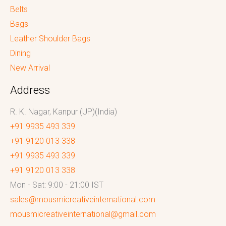
Belts
Bags
Leather Shoulder Bags
Dining
New Arrival
Address
R. K. Nagar, Kanpur (UP)(India)
+91 9935 493 339
+91 9120 013 338
+91 9935 493 339
+91 9120 013 338
Mon - Sat: 9:00 - 21:00 IST
sales@mousmicreativeinternational.com
mousmicreativeinternational@gmail.com