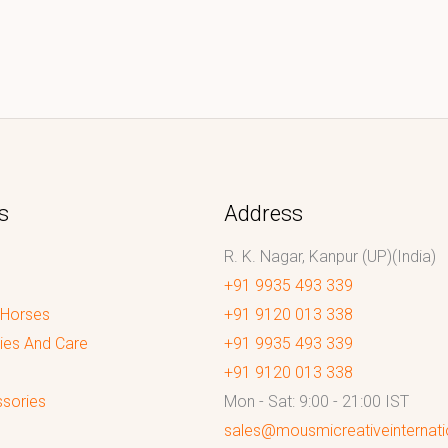
s
Address
R. K. Nagar, Kanpur (UP)(India)
+91 9935 493 339
 Horses
+91 9120 013 338
ies And Care
+91 9935 493 339
+91 9120 013 338
sories
Mon - Sat: 9:00 - 21:00 IST
sales@mousmicreativeinternat