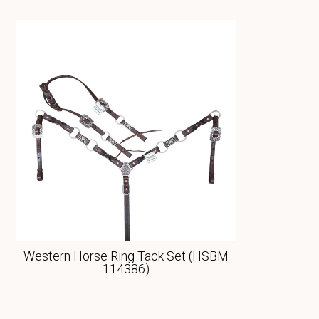
Western Horse Ring Tack Set (HSBM
114386)