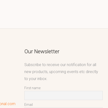
Our Newsletter
Subscribe to receive our notification for all
new products, upcoming events etc directly
to your inbox.
First name
ional.com
Email