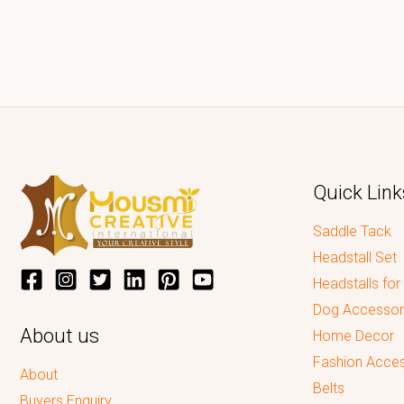
Quick Link
Saddle Tack
Headstall Set
Headstalls for
Dog Accessor
About us
Home Decor
Fashion Acces
About
Belts
Buyers Enquiry