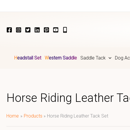
Skip
to
content
Headstall Set
Western Saddle
Saddle Tack
Dog Ac
Horse Riding Leather Ta
Home
Products
Horse Riding Leather Tack Set