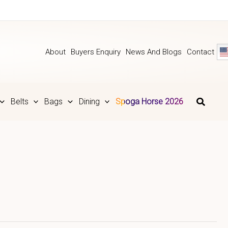
About
Buyers Enquiry
News And Blogs
Contact
Belts
Bags
Dining
Spoga Horse 2026