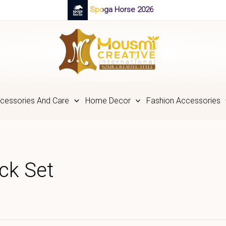
Spoga Horse 2026
cessories And Care
Home Decor
Fashion Accessories
ck Set