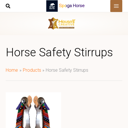
Skip
Spoga Horse
to
content
Horse Safety Stirrups
Home
Products
Horse Safety Stirrups