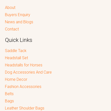
About
Buyers Enquiry
News and Blogs
Contact
Quick Links
Saddle Tack
Headstall Set
Headstalls for Horses
Dog Accessories And Care
Home Decor
Fashion Accessories
Belts
Bags
Leather Shoulder Bags