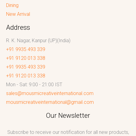
Dining
New Arrival
Address
R. K. Nagar, Kanpur (UP)(India)
+91 9935 493 339
+91 9120 013 338
+91 9935 493 339
+91 9120 013 338
Mon - Sat: 9:00 - 21:00 IST
sales@mousmicreativeinternational.com
mousmicreativeinternational@gmail.com
Our Newsletter
Subscribe to receive our notification for all new products,