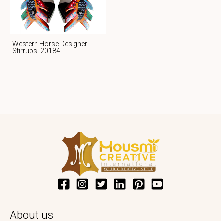
Western Horse Designer
Stirrups- 20184
About us