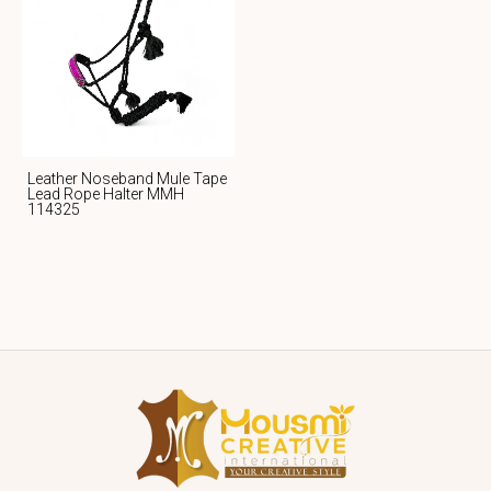
Leather Noseband Mule Tape
Lead Rope Halter MMH
114325