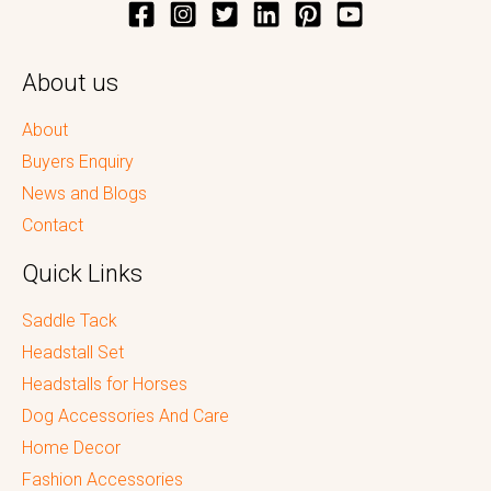
About us
About
Buyers Enquiry
News and Blogs
Contact
Quick Links
Saddle Tack
Headstall Set
Headstalls for Horses
Dog Accessories And Care
Home Decor
Fashion Accessories