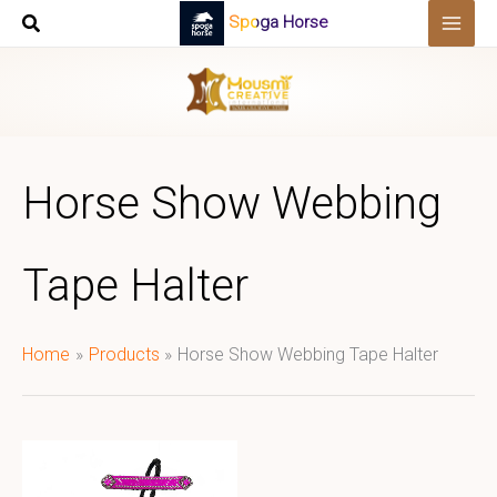
Skip
Spoga Horse
to
content
Horse Show Webbing
Tape Halter
Home
Products
Horse Show Webbing Tape Halter