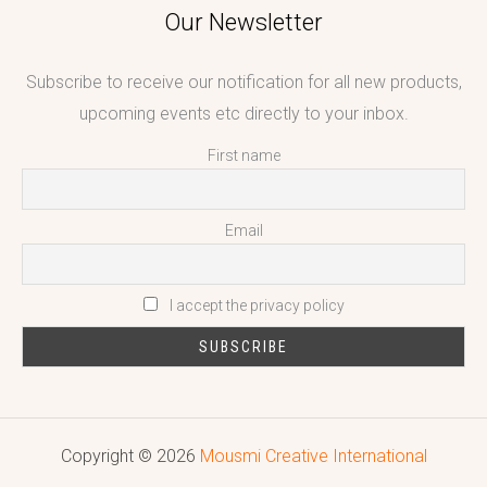
Our Newsletter
Subscribe to receive our notification for all new products,
upcoming events etc directly to your inbox.
First name
Email
I accept the privacy policy
Copyright © 2026
Mousmi Creative International