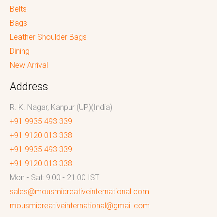
Belts
Bags
Leather Shoulder Bags
Dining
New Arrival
Address
R. K. Nagar, Kanpur (UP)(India)
+91 9935 493 339
+91 9120 013 338
+91 9935 493 339
+91 9120 013 338
Mon - Sat: 9:00 - 21:00 IST
sales@mousmicreativeinternational.com
mousmicreativeinternational@gmail.com