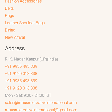
Fashion Accessories
Belts
Bags
Leather Shoulder Bags
Dining
New Arrival
Address
R. K. Nagar, Kanpur (UP)(India)
+91 9935 493 339
+91 9120 013 338
+91 9935 493 339
+91 9120 013 338
Mon - Sat: 9:00 - 21:00 IST
sales@mousmicreativeinternational.com
mousmicreativeinternational@gmail.com