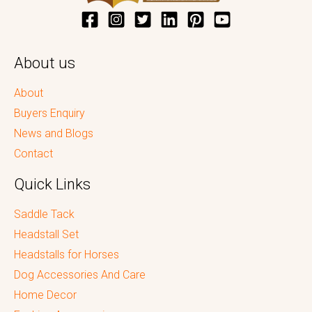
About us
About
Buyers Enquiry
News and Blogs
Contact
Quick Links
Saddle Tack
Headstall Set
Headstalls for Horses
Dog Accessories And Care
Home Decor