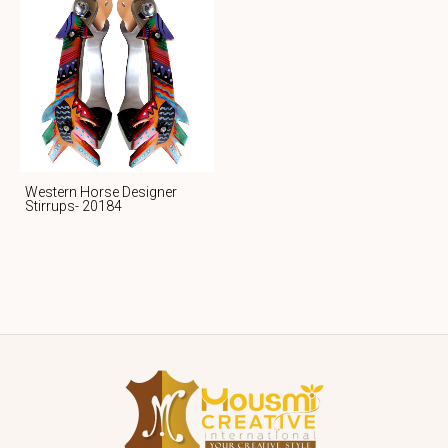
Western Horse Designer
Stirrups- 20184