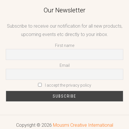
Our Newsletter
Subscribe to receive our notification for all new products,
upcoming events etc directly to your inbox.
First name
Email
I accept the privacy policy
Copyright © 2026
Mousmi Creative International