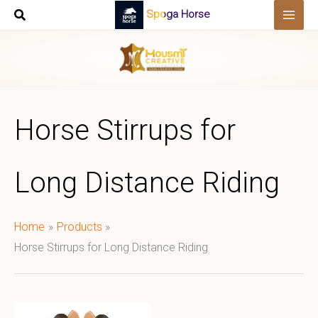
Skip
Spoga Horse
to
content
Horse Stirrups for
Long Distance Riding
Home
Products
Horse Stirrups for Long Distance Riding