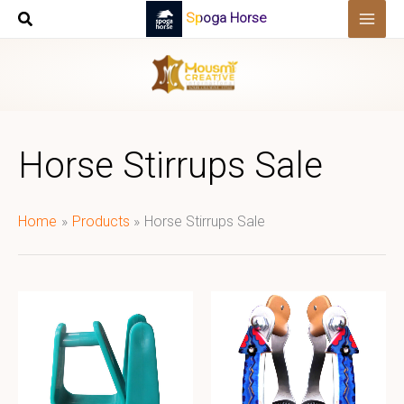
Skip
Spoga Horse
to
content
Horse Stirrups Sale
Home
Products
Horse Stirrups Sale