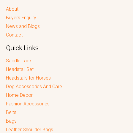
About
Buyers Enquiry
News and Blogs
Contact
Quick Links
Saddle Tack
Headstall Set
Headstalls for Horses
Dog Accessories And Care
Home Decor
Fashion Accessories
Belts
Bags
Leather Shoulder Bags