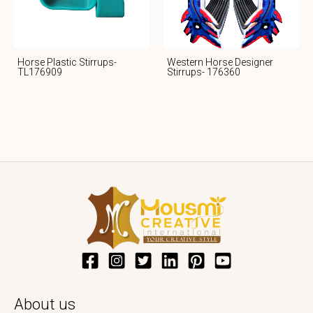
Horse Plastic Stirrups-
Western Horse Designer
TL176909
Stirrups- 176360
About us