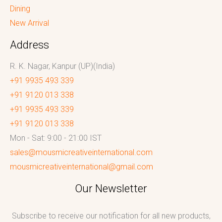
Dining
New Arrival
Address
R. K. Nagar, Kanpur (UP)(India)
+91 9935 493 339
+91 9120 013 338
+91 9935 493 339
+91 9120 013 338
Mon - Sat: 9:00 - 21:00 IST
sales@mousmicreativeinternational.com
mousmicreativeinternational@gmail.com
Our Newsletter
Subscribe to receive our notification for all new products,