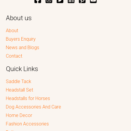
About us
About
Buyers Enquiry
News and Blogs
Contact
Quick Links
Saddle Tack
Headstall Set
Headstalls for Horses
Dog Accessories And Care
Home Decor
Fashion Accessories