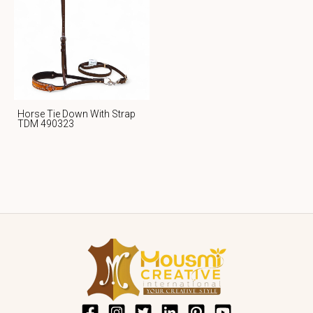
Horse Tie Down With Strap
TDM 490323