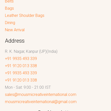
Belts
Bags
Leather Shoulder Bags
Dining
New Arrival
Address
R. K. Nagar, Kanpur (UP)(India)
+91 9935 493 339
+91 9120 013 338
+91 9935 493 339
+91 9120 013 338
Mon - Sat: 9:00 - 21:00 IST
sales@mousmicreativeinternational.com
mousmicreativeinternational@gmail.com