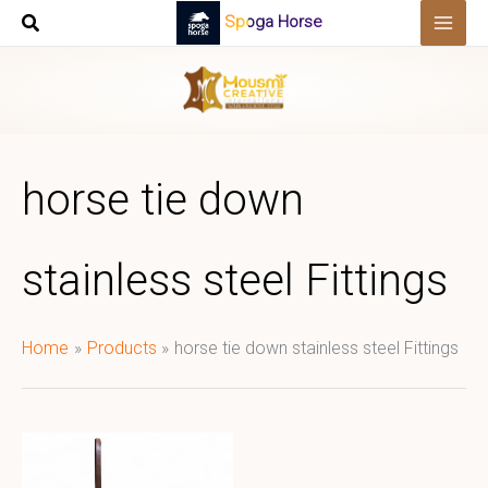
Skip
Spoga Horse
to
content
horse tie down
stainless steel Fittings
Home
Products
horse tie down stainless steel Fittings