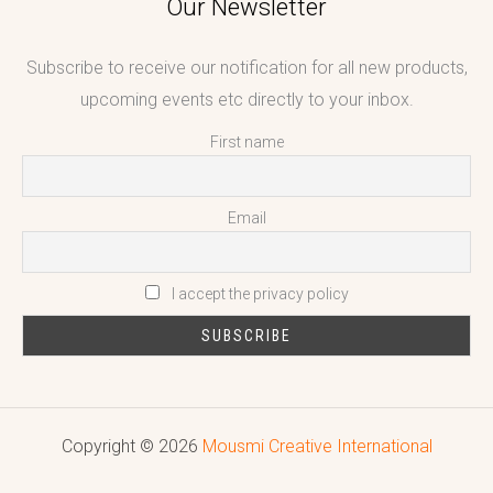
Our Newsletter
Subscribe to receive our notification for all new products,
upcoming events etc directly to your inbox.
First name
Email
I accept the privacy policy
Copyright © 2026
Mousmi Creative International