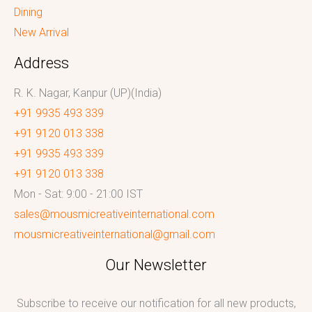
Dining
New Arrival
Address
R. K. Nagar, Kanpur (UP)(India)
+91 9935 493 339
+91 9120 013 338
+91 9935 493 339
+91 9120 013 338
Mon - Sat: 9:00 - 21:00 IST
sales@mousmicreativeinternational.com
mousmicreativeinternational@gmail.com
Our Newsletter
Subscribe to receive our notification for all new products,