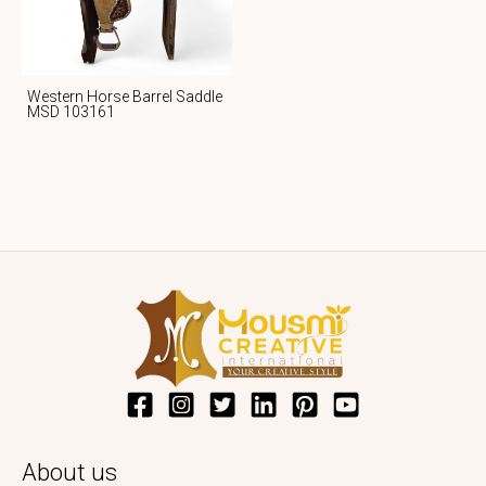
Western Horse Barrel Saddle
MSD 103161
About us