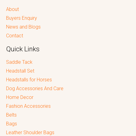
About
Buyers Enquiry
News and Blogs
Contact
Quick Links
Saddle Tack
Headstall Set
Headstalls for Horses
Dog Accessories And Care
Home Decor
Fashion Accessories
Belts
Bags
Leather Shoulder Bags