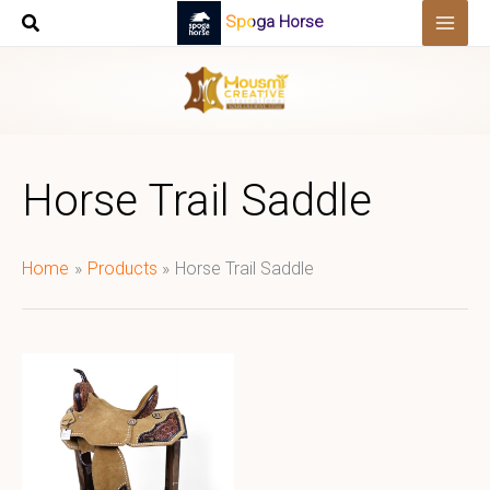
Skip
Spoga Horse
to
content
Horse Trail Saddle
Home
Products
Horse Trail Saddle