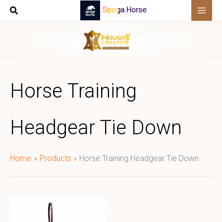
Skip
Spoga Horse
to
content
Horse Training
Headgear Tie Down
Home
Products
Horse Training Headgear Tie Down