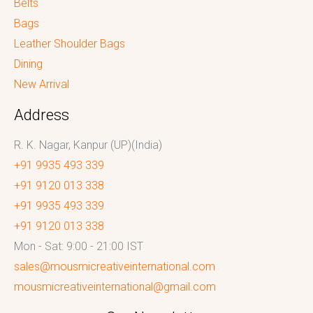
Belts
Bags
Leather Shoulder Bags
Dining
New Arrival
Address
R. K. Nagar, Kanpur (UP)(India)
+91 9935 493 339
+91 9120 013 338
+91 9935 493 339
+91 9120 013 338
Mon - Sat: 9:00 - 21:00 IST
sales@mousmicreativeinternational.com
mousmicreativeinternational@gmail.com