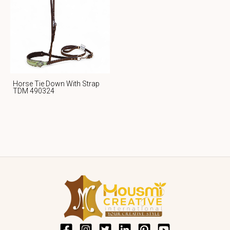
Horse Tie Down With Strap
TDM 490324