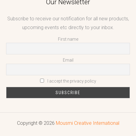
Our Newsletter
Subscribe to receive our notification for all new products,
upcoming events etc directly to your inbox.
First name
Email
I accept the privacy policy
Copyright © 2026
Mousmi Creative International