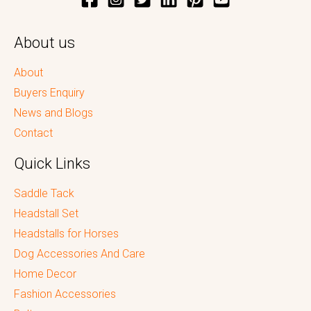
About us
About
Buyers Enquiry
News and Blogs
Contact
Quick Links
Saddle Tack
Headstall Set
Headstalls for Horses
Dog Accessories And Care
Home Decor
Fashion Accessories