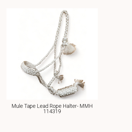
Mule Tape Lead Rope Halter- MMH
114319