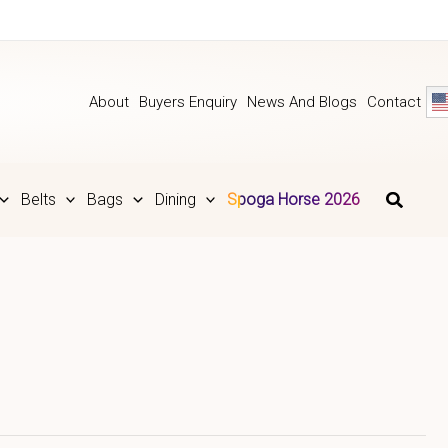
About
Buyers Enquiry
News And Blogs
Contact
Belts
Bags
Dining
Spoga Horse 2026