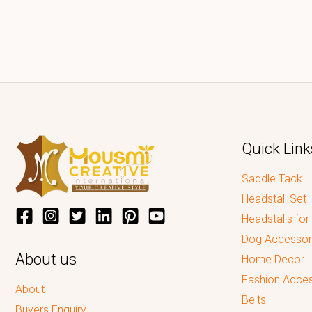
Quick Link
Saddle Tack
Headstall Set
Headstalls for
Dog Accessor
About us
Home Decor
Fashion Acces
About
Belts
Buyers Enquiry