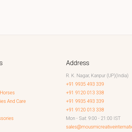
s
Address
R. K. Nagar, Kanpur (UP)(India)
+91 9935 493 339
 Horses
+91 9120 013 338
ies And Care
+91 9935 493 339
+91 9120 013 338
sories
Mon - Sat: 9:00 - 21:00 IST
sales@mousmicreativeinternat