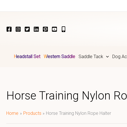
Skip
to
content
Headstall Set
Western Saddle
Saddle Tack
Dog Ac
Horse Training Nylon Ro
Home
Products
Horse Training Nylon Rope Halter