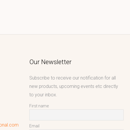
Our Newsletter
Subscribe to receive our notification for all
new products, upcoming events etc directly
to your inbox.
First name
ional.com
Email