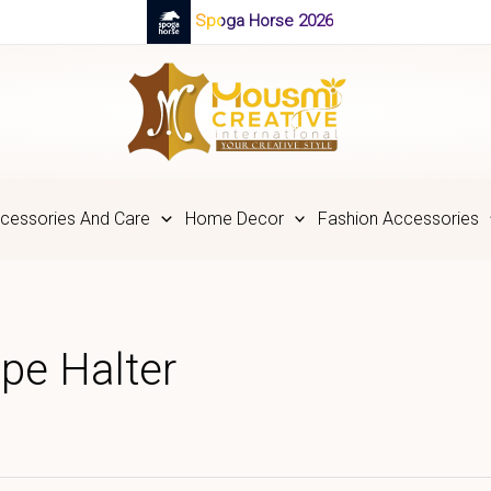
Spoga Horse 2026
cessories And Care
Home Decor
Fashion Accessories
pe Halter