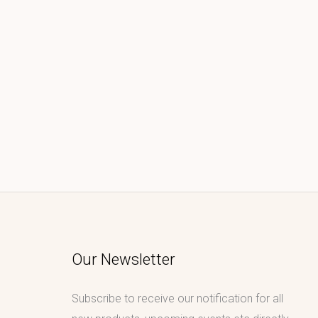
Our Newsletter
Subscribe to receive our notification for all