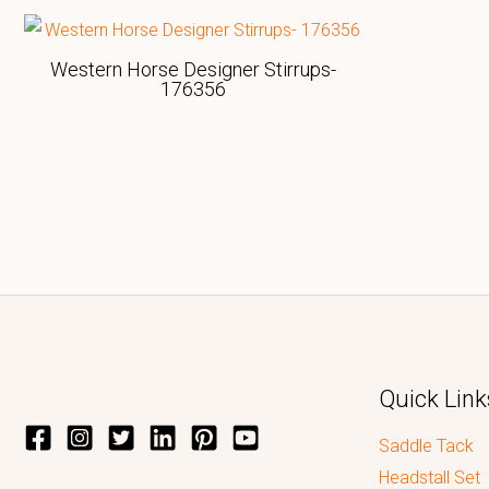
Western Horse Designer Stirrups-
176356
Quick Link
Saddle Tack
Headstall Set