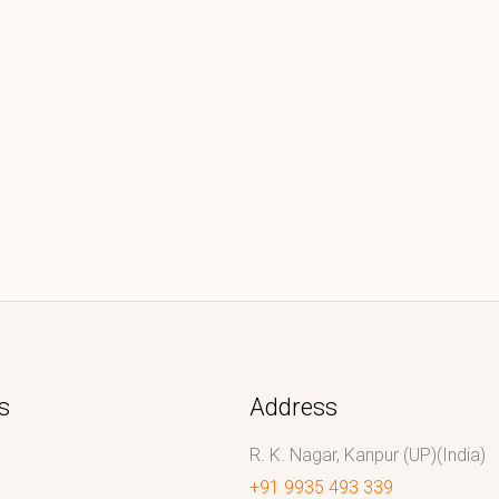
s
Address
R. K. Nagar, Kanpur (UP)(India)
+91 9935 493 339