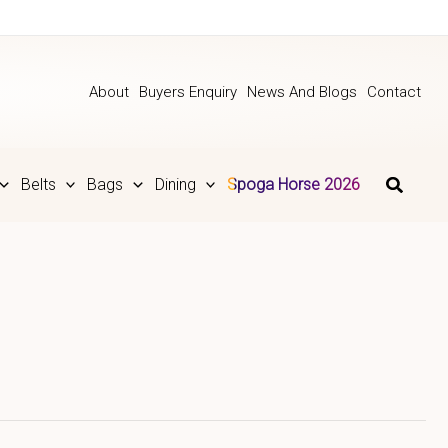
About
Buyers Enquiry
News And Blogs
Contact
Belts
Bags
Dining
Spoga Horse 2026