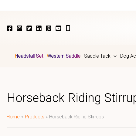
Skip
to
content
Headstall Set
Western Saddle
Saddle Tack
Dog Ac
Horseback Riding Stirru
Home
Products
Horseback Riding Stirrups