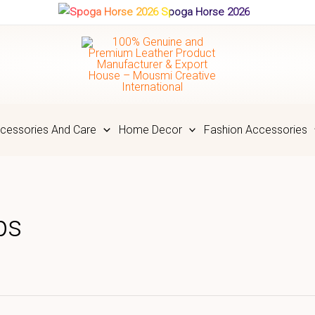
Spoga Horse 2026
cessories And Care
Home Decor
Fashion Accessories
ps