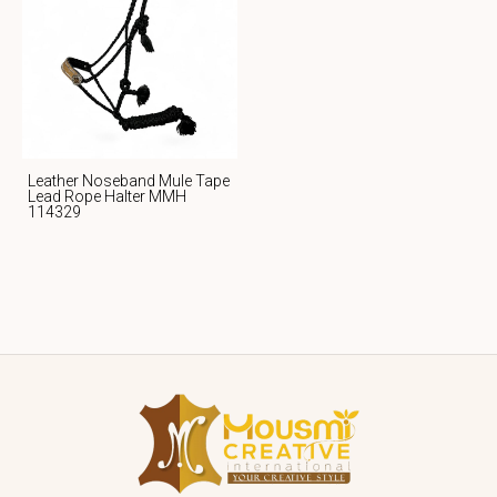
Leather Noseband Mule Tape
Lead Rope Halter MMH
114329