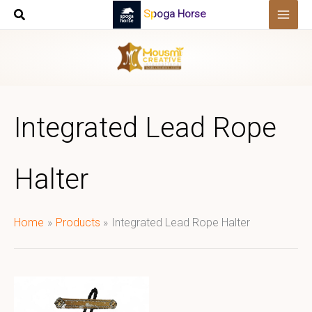
Skip
Spoga Horse
to
content
Integrated Lead Rope
Halter
Home
Products
Integrated Lead Rope Halter