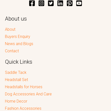
About us
About
Buyers Enquiry
News and Blogs
Contact
Quick Links
Saddle Tack
Headstall Set
Headstalls for Horses
Dog Accessories And Care
Home Decor
Fashion Accessories