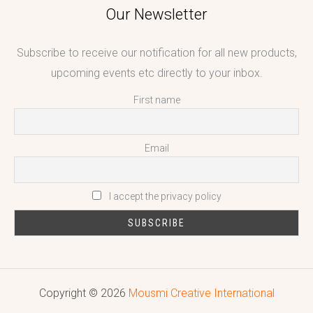
Our Newsletter
Subscribe to receive our notification for all new products,
upcoming events etc directly to your inbox.
First name
Email
I accept the privacy policy
Copyright © 2026
Mousmi Creative International