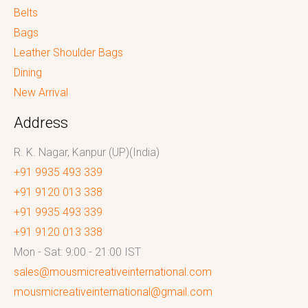
Belts
Bags
Leather Shoulder Bags
Dining
New Arrival
Address
R. K. Nagar, Kanpur (UP)(India)
+91 9935 493 339
+91 9120 013 338
+91 9935 493 339
+91 9120 013 338
Mon - Sat: 9:00 - 21:00 IST
sales@mousmicreativeinternational.com
mousmicreativeinternational@gmail.com