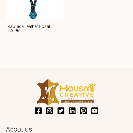
Rawhide Leather Bosal
176969
About us