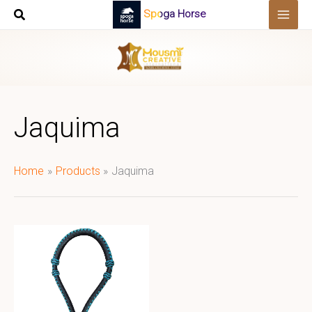
Skip
Spoga Horse
to
content
Jaquima
Home
Products
Jaquima