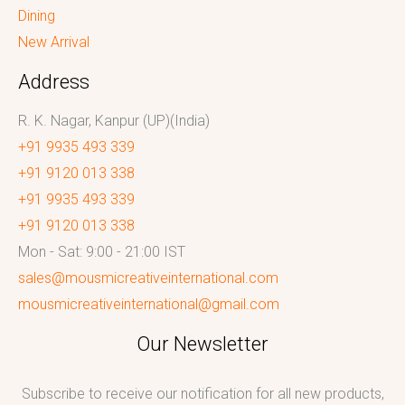
Dining
New Arrival
Address
R. K. Nagar, Kanpur (UP)(India)
+91 9935 493 339
+91 9120 013 338
+91 9935 493 339
+91 9120 013 338
Mon - Sat: 9:00 - 21:00 IST
sales@mousmicreativeinternational.com
mousmicreativeinternational@gmail.com
Our Newsletter
Subscribe to receive our notification for all new products,