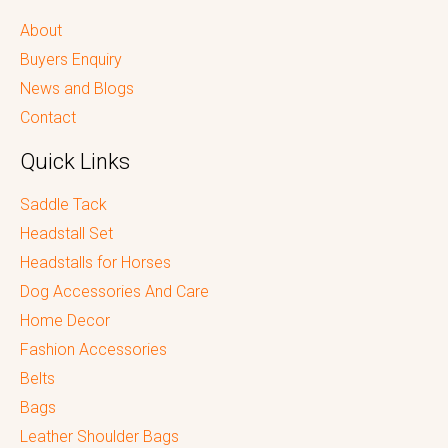
About
Buyers Enquiry
News and Blogs
Contact
Quick Links
Saddle Tack
Headstall Set
Headstalls for Horses
Dog Accessories And Care
Home Decor
Fashion Accessories
Belts
Bags
Leather Shoulder Bags