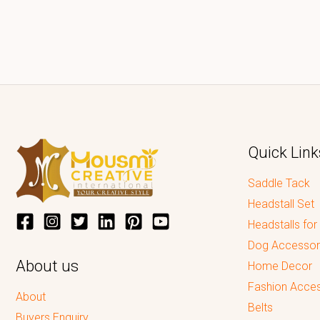
Quick Link
Saddle Tack
Headstall Set
Headstalls for
Dog Accessor
About us
Home Decor
Fashion Acces
About
Belts
Buyers Enquiry