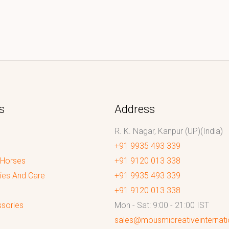
s
Address
R. K. Nagar, Kanpur (UP)(India)
+91 9935 493 339
 Horses
+91 9120 013 338
ies And Care
+91 9935 493 339
+91 9120 013 338
sories
Mon - Sat: 9:00 - 21:00 IST
sales@mousmicreativeinternat