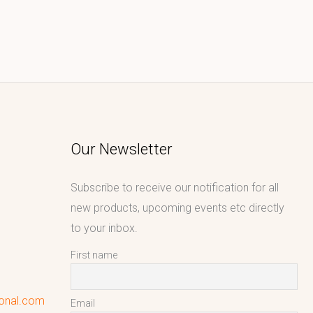
Our Newsletter
Subscribe to receive our notification for all
new products, upcoming events etc directly
to your inbox.
First name
ional.com
Email