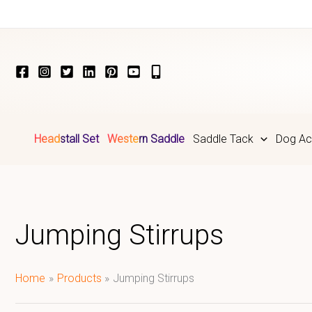
Skip
to
content
Headstall Set
Western Saddle
Saddle Tack
Dog Ac
Jumping Stirrups
Home
Products
Jumping Stirrups