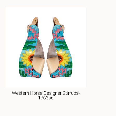
Western Horse Designer Stirrups-
176356