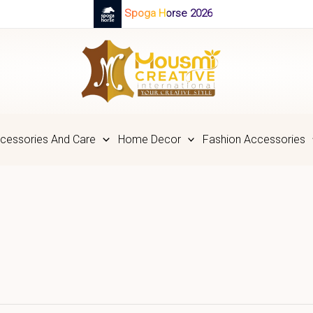
Spoga Horse 2026
cessories And Care
Home Decor
Fashion Accessories