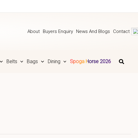
About
Buyers Enquiry
News And Blogs
Contact
Belts
Bags
Dining
Spoga Horse 2026