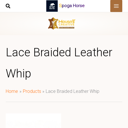
Skip
Spoga Horse
to
content
Lace Braided Leather
Whip
Home
Products
Lace Braided Leather Whip