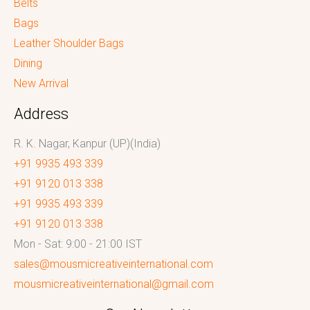
Belts
Bags
Leather Shoulder Bags
Dining
New Arrival
Address
R. K. Nagar, Kanpur (UP)(India)
+91 9935 493 339
+91 9120 013 338
+91 9935 493 339
+91 9120 013 338
Mon - Sat: 9:00 - 21:00 IST
sales@mousmicreativeinternational.com
mousmicreativeinternational@gmail.com