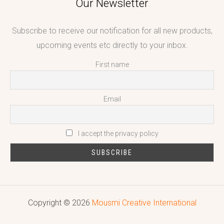
Our Newsletter
Subscribe to receive our notification for all new products,
upcoming events etc directly to your inbox.
First name
Email
I accept the privacy policy
Copyright © 2026
Mousmi Creative International