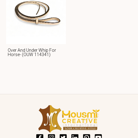
Over And Under Whip For
Horse- (OUW 114341)