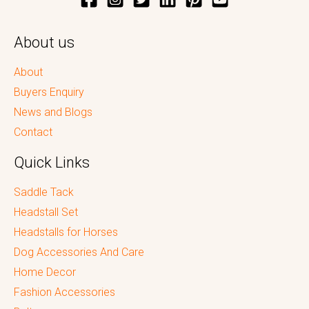
About us
About
Buyers Enquiry
News and Blogs
Contact
Quick Links
Saddle Tack
Headstall Set
Headstalls for Horses
Dog Accessories And Care
Home Decor
Fashion Accessories