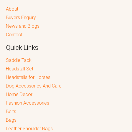
About
Buyers Enquiry
News and Blogs
Contact
Quick Links
Saddle Tack
Headstall Set
Headstalls for Horses
Dog Accessories And Care
Home Decor
Fashion Accessories
Belts
Bags
Leather Shoulder Bags