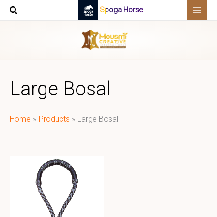
Skip
Spoga Horse
to
content
Large Bosal
Home
Products
Large Bosal