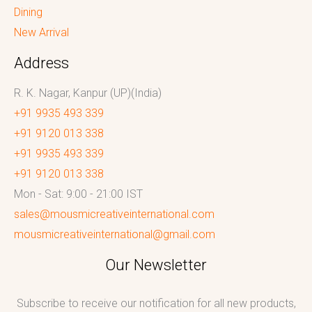
Dining
New Arrival
Address
R. K. Nagar, Kanpur (UP)(India)
+91 9935 493 339
+91 9120 013 338
+91 9935 493 339
+91 9120 013 338
Mon - Sat: 9:00 - 21:00 IST
sales@mousmicreativeinternational.com
mousmicreativeinternational@gmail.com
Our Newsletter
Subscribe to receive our notification for all new products,