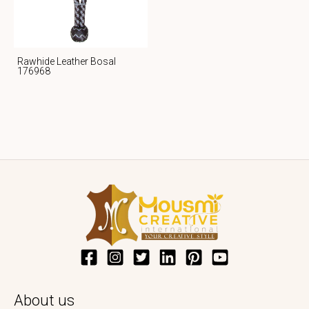
Rawhide Leather Bosal
176968
About us