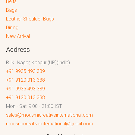
Belts
Bags
Leather Shoulder Bags
Dining
New Arrival
Address
R. K. Nagar, Kanpur (UP)(India)
+91 9935 493 339
+91 9120 013 338
+91 9935 493 339
+91 9120 013 338
Mon - Sat: 9:00 - 21:00 IST
sales@mousmicreativeinternational.com
mousmicreativeinternational@gmail.com