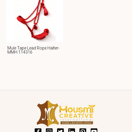
Mule Tape Lead Rope Halter-
MMH 114316