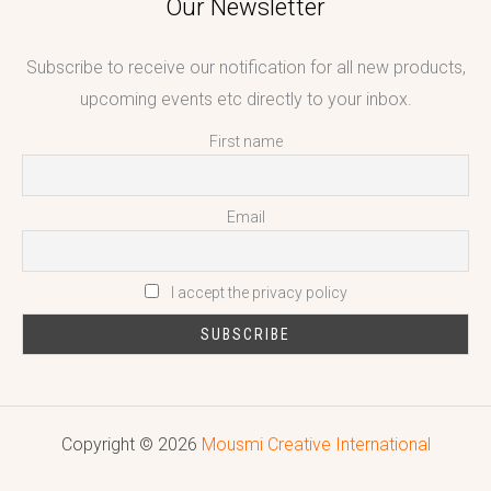
Our Newsletter
Subscribe to receive our notification for all new products,
upcoming events etc directly to your inbox.
First name
Email
I accept the privacy policy
Copyright © 2026
Mousmi Creative International