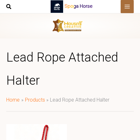
Skip
Spoga Horse
to
content
Lead Rope Attached
Halter
Home
Products
Lead Rope Attached Halter