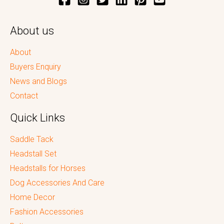
About us
About
Buyers Enquiry
News and Blogs
Contact
Quick Links
Saddle Tack
Headstall Set
Headstalls for Horses
Dog Accessories And Care
Home Decor
Fashion Accessories