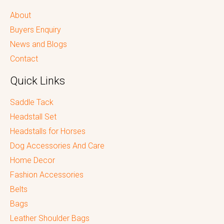
About
Buyers Enquiry
News and Blogs
Contact
Quick Links
Saddle Tack
Headstall Set
Headstalls for Horses
Dog Accessories And Care
Home Decor
Fashion Accessories
Belts
Bags
Leather Shoulder Bags