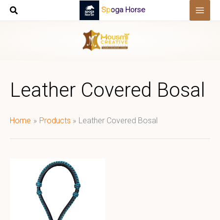
Skip
Spoga Horse
to
content
Leather Covered Bosal
Home
Products
Leather Covered Bosal