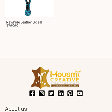
Rawhide Leather Bosal
176969
About us