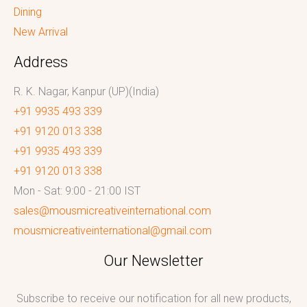
Dining
New Arrival
Address
R. K. Nagar, Kanpur (UP)(India)
+91 9935 493 339
+91 9120 013 338
+91 9935 493 339
+91 9120 013 338
Mon - Sat: 9:00 - 21:00 IST
sales@mousmicreativeinternational.com
mousmicreativeinternational@gmail.com
Our Newsletter
Subscribe to receive our notification for all new products,