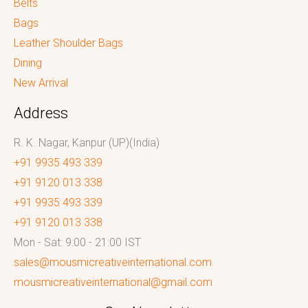
Belts
Bags
Leather Shoulder Bags
Dining
New Arrival
Address
R. K. Nagar, Kanpur (UP)(India)
+91 9935 493 339
+91 9120 013 338
+91 9935 493 339
+91 9120 013 338
Mon - Sat: 9:00 - 21:00 IST
sales@mousmicreativeinternational.com
mousmicreativeinternational@gmail.com