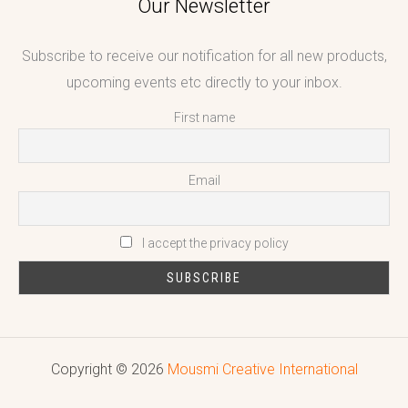
Our Newsletter
Subscribe to receive our notification for all new products,
upcoming events etc directly to your inbox.
First name
Email
I accept the privacy policy
Copyright © 2026
Mousmi Creative International