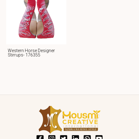
Western Horse Designer
Stirrups- 176355