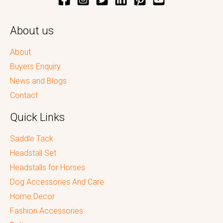
About us
About
Buyers Enquiry
News and Blogs
Contact
Quick Links
Saddle Tack
Headstall Set
Headstalls for Horses
Dog Accessories And Care
Home Decor
Fashion Accessories