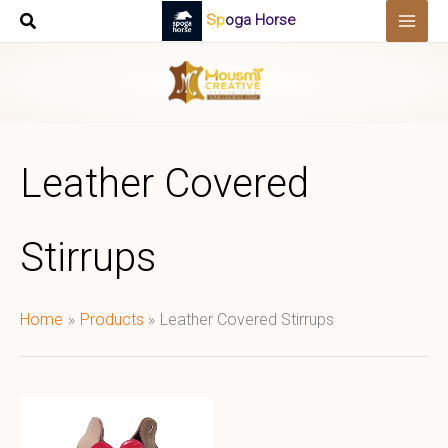
Skip
Spoga Horse
to
content
Leather Covered
Stirrups
Home
Products
Leather Covered Stirrups