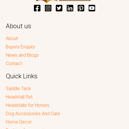
About us
About
Buyers Enquiry
News and Blogs
Contact
Quick Links
Saddle Tack
Headstall Set
Headstalls for Horses
Dog Accessories And Care
Home Decor