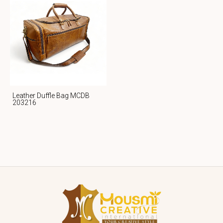
Leather Duffle Bag MCDB
203216