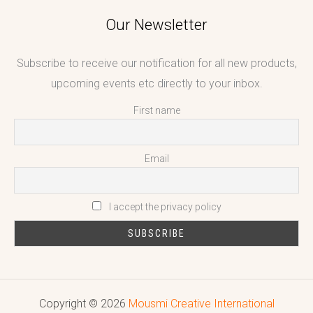
Our Newsletter
Subscribe to receive our notification for all new products,
upcoming events etc directly to your inbox.
First name
Email
I accept the privacy policy
Copyright © 2026
Mousmi Creative International