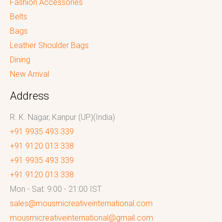
Fashion Accessories
Belts
Bags
Leather Shoulder Bags
Dining
New Arrival
Address
R. K. Nagar, Kanpur (UP)(India)
+91 9935 493 339
+91 9120 013 338
+91 9935 493 339
+91 9120 013 338
Mon - Sat: 9:00 - 21:00 IST
sales@mousmicreativeinternational.com
mousmicreativeinternational@gmail.com