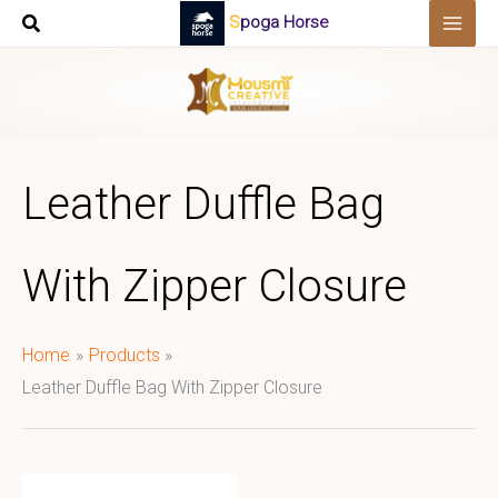
Skip
Spoga Horse
to
content
Leather Duffle Bag
With Zipper Closure
Home
Products
Leather Duffle Bag With Zipper Closure